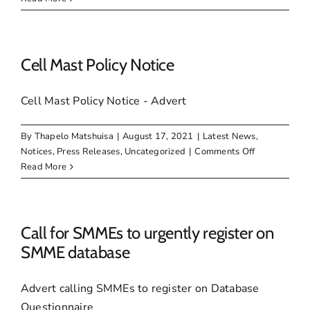
DEBT
INCENTIVE
SCHEME
Cell Mast Policy Notice
Cell Mast Policy Notice - Advert
By
Thapelo Matshuisa
|
August 17, 2021
|
Latest News
,
on
Notices
,
Press Releases
,
Uncategorized
|
Comments Off
Cell
Read More
Mast
Policy
Notice
Call for SMMEs to urgently register on
SMME database
Advert calling SMMEs to register on Database
Questionnaire_