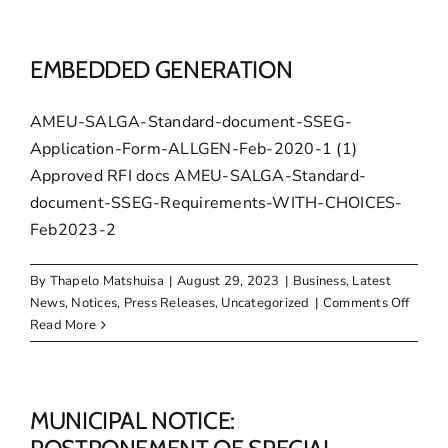
–
December
2023
EMBEDDED GENERATION
AMEU-SALGA-Standard-document-SSEG-
Application-Form-ALLGEN-Feb-2020-1 (1)
Approved RFI docs AMEU-SALGA-Standard-
document-SSEG-Requirements-WITH-CHOICES-
Feb2023-2
By
Thapelo Matshuisa
|
August 29, 2023
|
Business
,
Latest
on
News
,
Notices
,
Press Releases
,
Uncategorized
|
Comments Off
EMBE
Read More
GENE
MUNICIPAL NOTICE: