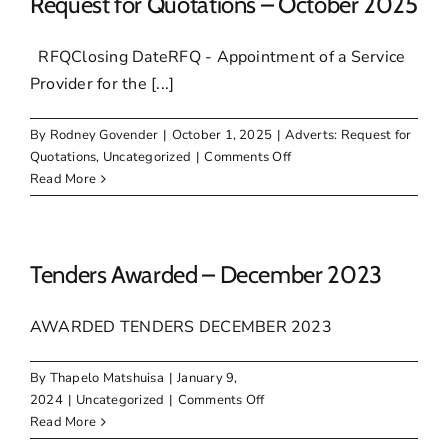
Request for Quotations – October 2025
RFQClosing DateRFQ - Appointment of a Service
Provider for the [...]
By
Rodney Govender
|
October 1, 2025
|
Adverts: Request for
on
Quotations
,
Uncategorized
|
Comments Off
Request
Read More
for
Quotations
–
October
Tenders Awarded – December 2023
2025
AWARDED TENDERS DECEMBER 2023
By
Thapelo Matshuisa
|
January 9,
on
2024
|
Uncategorized
|
Comments Off
Tenders
Read More
Awarded