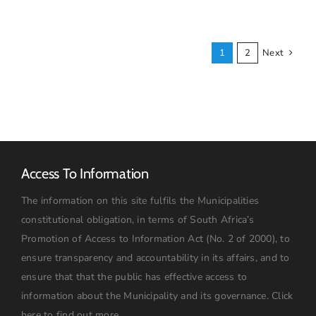
19
UPDATES
1
2
Next
Access To Information
The information on this site fulfils the Municipalities
constitutional obligation, in terms of South Africa’s
Promotion of Access to Information Act (No. 2 of 2000), to
ensure transparency and accountability in its affairs, and to
ensure that that the public has effective access to
information about the Municipality and its governance.
Click
here to find out more