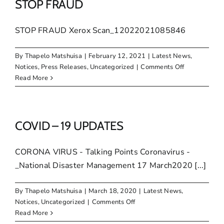
ICT
STOP FRAUD
tenders
STOP FRAUD Xerox Scan_12022021085846
By
Thapelo Matshuisa
|
February 12, 2021
|
Latest News
,
on
Notices
,
Press Releases
,
Uncategorized
|
Comments Off
STOP
Read More
FRAUD
COVID – 19 UPDATES
CORONA VIRUS - Talking Points Coronavirus -
_National Disaster Management 17 March2020 [...]
By
Thapelo Matshuisa
|
March 18, 2020
|
Latest News
,
on
Notices
,
Uncategorized
|
Comments Off
COVID
Read More
–