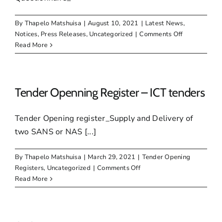
By
Thapelo Matshuisa
|
August 10, 2021
|
Latest News
,
on
Notices
,
Press Releases
,
Uncategorized
|
Comments Off
Call
Read More
for
SMMEs
to
urgently
Tender Openning Register – ICT tenders
register
on
Tender Opening register_Supply and Delivery of
SMME
two SANS or NAS [...]
database
By
Thapelo Matshuisa
|
March 29, 2021
|
Tender Opening
on
Registers
,
Uncategorized
|
Comments Off
Tender
Read More
Openning
Register
–