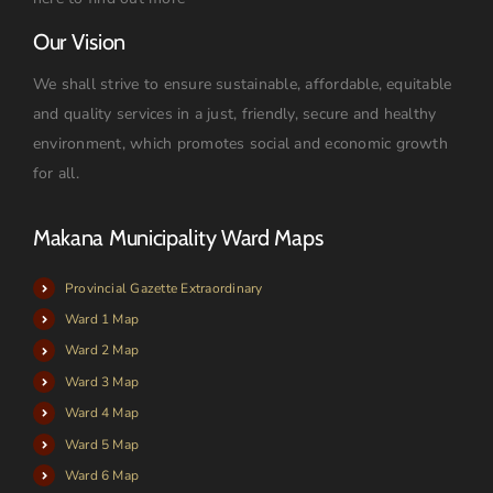
Our Vision
We shall strive to ensure sustainable, affordable, equitable
and quality services in a just, friendly, secure and healthy
environment, which promotes social and economic growth
for all.
Makana Municipality Ward Maps
Provincial Gazette Extraordinary
Ward 1 Map
Ward 2 Map
Ward 3 Map
Ward 4 Map
Ward 5 Map
Ward 6 Map