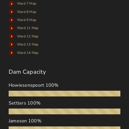
Ward 7 Map
Ward 8 Map
Ward 9 Map
Ward 11 Map
Ward 12 Map
Ward 13 Map
Ward 14 Map
Dam Capacity
Howiesonspoort
100%
Settlers
100%
Jameson
100%