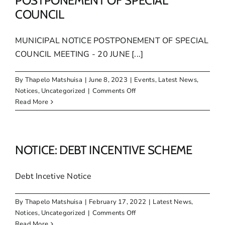
POSTPONEMENT OF SPECIAL
COUNCIL
MUNICIPAL NOTICE POSTPONEMENT OF SPECIAL
COUNCIL MEETING - 20 JUNE [...]
By
Thapelo Matshuisa
|
June 8, 2023
|
Events
,
Latest News
,
on
Notices
,
Uncategorized
|
Comments Off
MUNICIPAL
Read More
NOTICE:
POSTPONEMENT
OF
SPECIAL
NOTICE: DEBT INCENTIVE SCHEME
COUNCIL
Debt Incetive Notice
By
Thapelo Matshuisa
|
February 17, 2022
|
Latest News
,
on
Notices
,
Uncategorized
|
Comments Off
NOTICE:
Read More