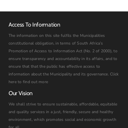
Access To Information
The information on this site fulfils the Municipalities
constitutional obligation, in terms of South Africa’s
Promotion of Access to Information Act (No. 2 of 2000), to
ensure transparency and accountability in its affairs, and to
ensure that that the public has effective access to
information about the Municipality and its governance.
Click
here to find out more
Our Vision
We shall strive to ensure sustainable, affordable, equitable
and quality services in a just, friendly, secure and healthy
environment, which promotes social and economic growth
for all.