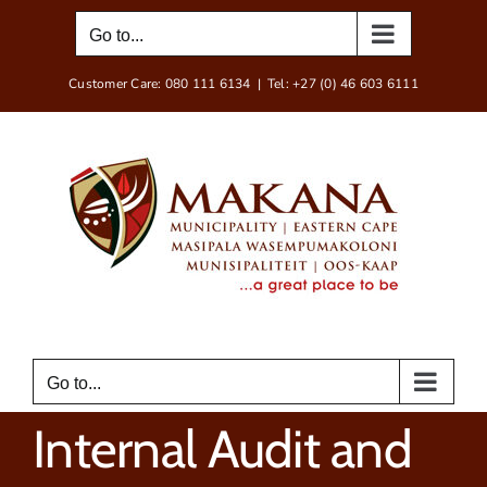
Skip
Go to...
to
content
Customer Care: 080 111 6134
|
Tel: +27 (0) 46 603 6111
Go to...
Internal Audit and