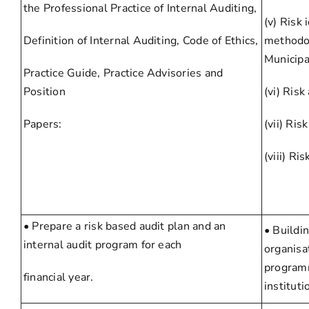
the Professional Practice of Internal Auditing,
(v) Risk
Definition of Internal Auditing, Code of Ethics,
methodol
Municipa
Practice Guide, Practice Advisories and
Position
(vi) Risk
Papers:
(vii) Risk
(viii) Ri
• Prepare a risk based audit plan and an
• Buildi
internal audit program for each
organisa
programm
financial year.
instituti