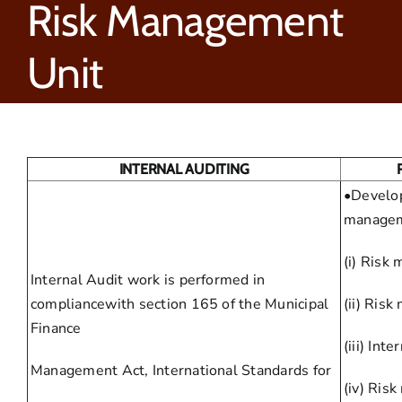
Risk Management
Unit
INTERNAL AUDITING
•Develop
managem
(i) Risk
Internal Audit work is performed in
compliancewith section 165 of the Municipal
(ii) Ris
Finance
(iii) Inte
Management Act, International Standards for
(iv) Ris