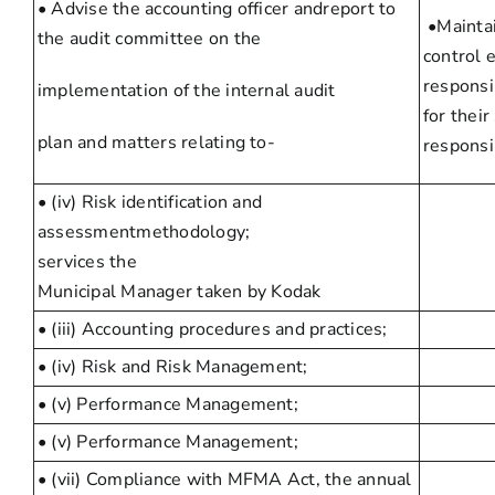
• Advise the accounting officer andreport to
•Maintai
the audit committee on the
control 
responsib
implementation of the internal audit
for thei
plan and matters relating to-
responsib
• (iv) Risk identification and
assessmentmethodology;
services the
Municipal Manager taken by Kodak
• (iii) Accounting procedures and practices;
• (iv) Risk and Risk Management;
• (v) Performance Management;
• (v) Performance Management;
• (vii) Compliance with MFMA Act, the annual