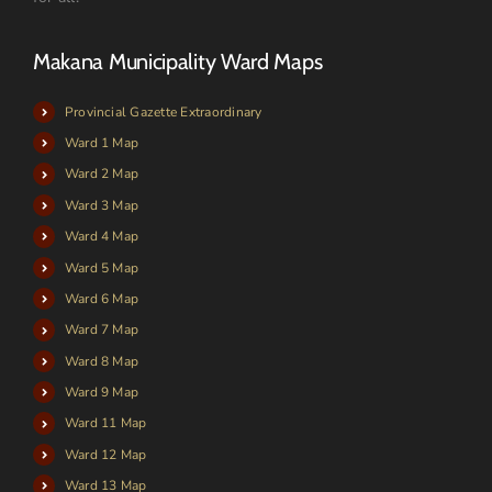
Makana Municipality Ward Maps
Provincial Gazette Extraordinary
Ward 1 Map
Ward 2 Map
Ward 3 Map
Ward 4 Map
Ward 5 Map
Ward 6 Map
Ward 7 Map
Ward 8 Map
Ward 9 Map
Ward 11 Map
Ward 12 Map
Ward 13 Map