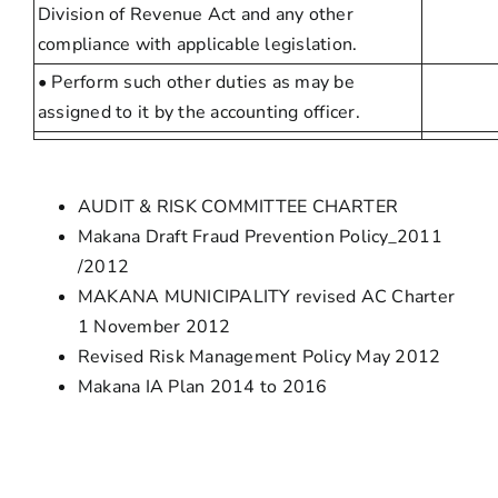
Division of Revenue Act and any other
compliance with applicable legislation.
• Perform such other duties as may be
assigned to it by the accounting officer.
AUDIT & RISK COMMITTEE CHARTER
Makana Draft Fraud Prevention Policy_2011
/2012
MAKANA MUNICIPALITY revised AC Charter
1 November 2012
Revised Risk Management Policy May 2012
Makana IA Plan 2014 to 2016