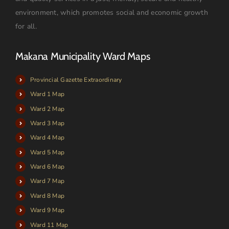
environment, which promotes social and economic growth
for all.
Makana Municipality Ward Maps
Provincial Gazette Extraordinary
Ward 1 Map
Ward 2 Map
Ward 3 Map
Ward 4 Map
Ward 5 Map
Ward 6 Map
Ward 7 Map
Ward 8 Map
Ward 9 Map
Ward 11 Map