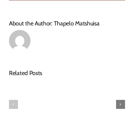
SMME
database
About the Author:
Thapelo Matshuisa
NOTICE
Related Posts
OF
SPECIAL
FINAL
COUNCIL
2026-
MEETING
27
–
TARIFF
16
BOOK
JULY