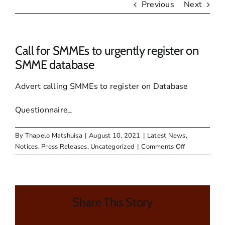
Previous
Next
Call for SMMEs to urgently register on
SMME database
Advert calling SMMEs to register on Database
Questionnaire_
By
Thapelo Matshuisa
|
August 10, 2021
|
Latest News
,
on
Notices
,
Press Releases
,
Uncategorized
|
Comments Off
Call
for
SMMEs
to
Share This Story
urgently
register
on