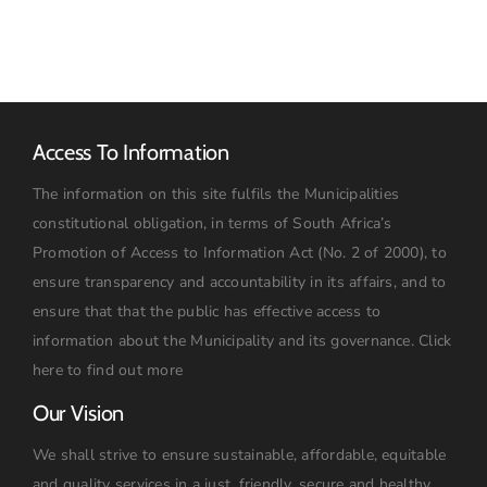
2026:
09h00
Access To Information
The information on this site fulfils the Municipalities
constitutional obligation, in terms of South Africa’s
Promotion of Access to Information Act (No. 2 of 2000), to
ensure transparency and accountability in its affairs, and to
ensure that that the public has effective access to
information about the Municipality and its governance.
Click
here to find out more
Our Vision
We shall strive to ensure sustainable, affordable, equitable
and quality services in a just, friendly, secure and healthy