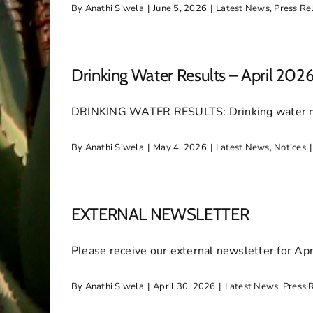
By
Anathi Siwela
|
June 5, 2026
|
Latest News
,
Press Re
Drinking Water Results – April 202
DRINKING WATER RESULTS: Drinking water micr
By
Anathi Siwela
|
May 4, 2026
|
Latest News
,
Notices
|
EXTERNAL NEWSLETTER
Please receive our external newsletter for Apr
By
Anathi Siwela
|
April 30, 2026
|
Latest News
,
Press 