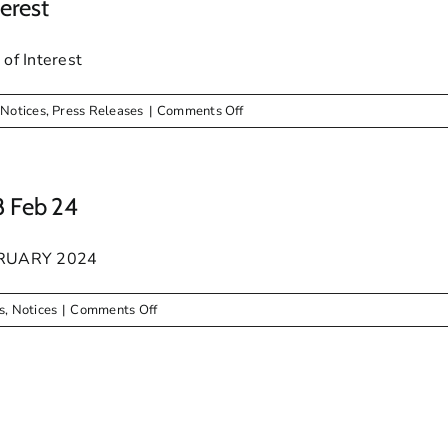
erest
f Interest
on
,
Notices
,
Press Releases
|
Comments Off
PUBLIC
NOTICE
–
Expression
8 Feb 24
Of
Interest
BRUARY 2024
on
s
,
Notices
|
Comments Off
NOTICE:
Special
Council
Meeting
28
Feb