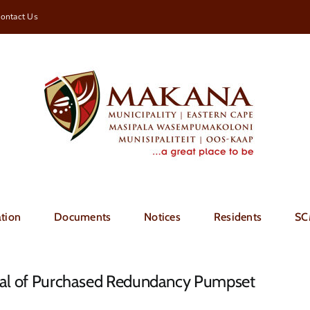
ontact Us
tion
Documents
Notices
Residents
SC
ival of Purchased Redundancy Pumpset