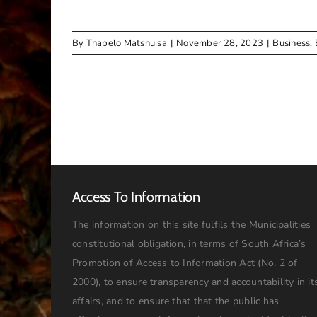
By
Thapelo Matshuisa
|
November 28, 2023
|
Business
,
Access To Information
The information on this site fulfils the Municipalities
constitutional obligation, in terms of South Africa’s
Promotion of Access to Information Act (No. 2 of
2000), to ensure transparency and accountability in it
affairs, and to ensure that that the public has