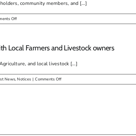
eholders, community members, and [...]
on
ents Off
Makana
Municipality
Confirms
Arrival
th Local Farmers and Livestock owners
of
Purchased
riculture, and local livestock [...]
Redundancy
Pumpset
on
est News
,
Notices
|
Comments Off
Makana
Local
Municipality
meets
with
Local
Farmers
and