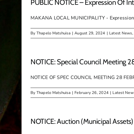
PUBLIC NOTICE – Expression Of Int
MAKANA LOCAL MUNICIPALITY - Expression o
By
Thapelo Matshuisa
|
August 29, 2024
|
Latest News
NOTICE: Special Council Meeting 2
NOTICE OF SPEC COUNCIL MEETING 28 FE
By
Thapelo Matshuisa
|
February 26, 2024
|
Latest New
NOTICE: Auction (Municipal Assets)