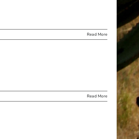
ROLL
Read More
Read More