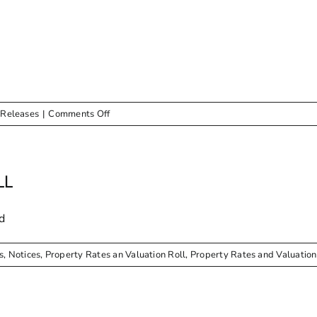
NEWSLETTER
on
 Releases
|
Comments Off
Newsletter
–
January
–
LL
March
2026
d
s
,
Notices
,
Property Rates an Valuation Roll
,
Property Rates and Valuation