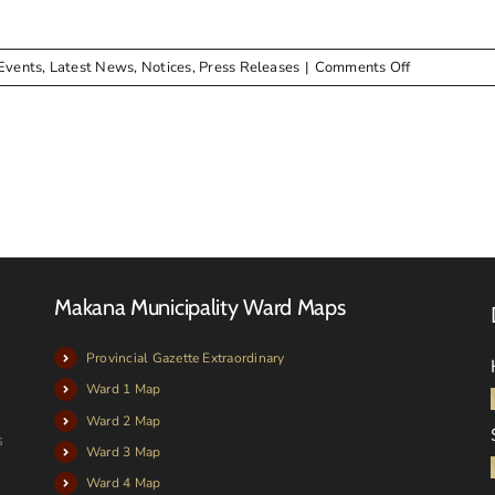
24
on
Events
,
Latest News
,
Notices
,
Press Releases
|
Comments Off
NOTICE:
Auction
(Municipal
Assets)
Makana Municipality Ward Maps
Provincial Gazette Extraordinary
Ward 1 Map
Ward 2 Map
s
Ward 3 Map
Ward 4 Map