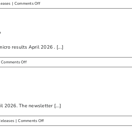
Livestock
on
leases
|
Comments Off
owners
May
2026
–
Newsletter
6
o results April 2026 . [...]
on
Comments Off
Drinking
Water
Results
–
April
2026
il 2026. The newsletter [...]
on
Releases
|
Comments Off
EXTERNAL