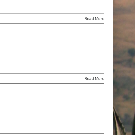
Read More
Read More