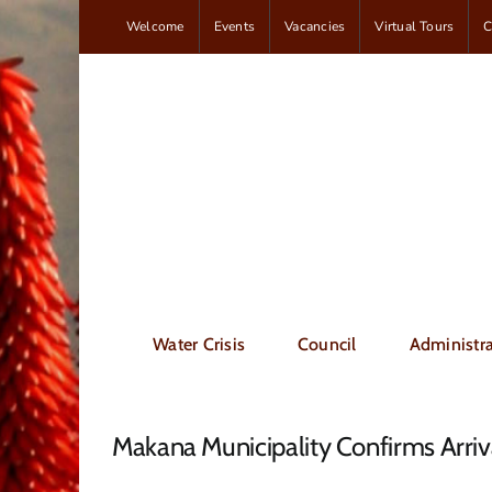
Skip
Welcome
Events
Vacancies
Virtual Tours
C
to
content
Water Crisis
Council
Administra
Makana Municipality Confirms Arr