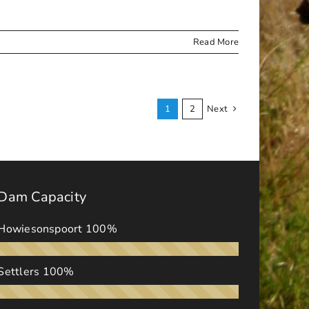
Read More
1
2
Next
Dam Capacity
Howiesonspoort
100%
Settlers
100%