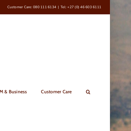
Customer Care: 080 111 6134
|
Tel: +27 (0) 46 603 6111
M & Business
Customer Care