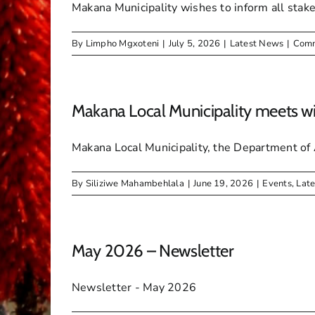
Makana Municipality wishes to inform all stak
By
Limpho Mgxoteni
|
July 5, 2026
|
Latest News
|
Comm
Makana Local Municipality meets wi
Makana Local Municipality, the Department of Ag
By
Siliziwe Mahambehlala
|
June 19, 2026
|
Events
,
Lat
May 2026 – Newsletter
Newsletter - May 2026