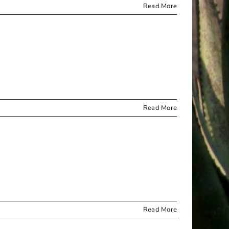
Read More
Read More
Read More