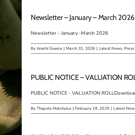
Newsletter – January – March 2026
Newsletter - January -March 2026
By
Anathi Siwela
|
March 31, 2026
|
Latest News
,
Press
PUBLIC NOTICE – VALUATION RO
PUBLIC NOTICE - VALUATION ROLLDownloa
By
Thapelo Matshuisa
|
February 19, 2025
|
Latest New