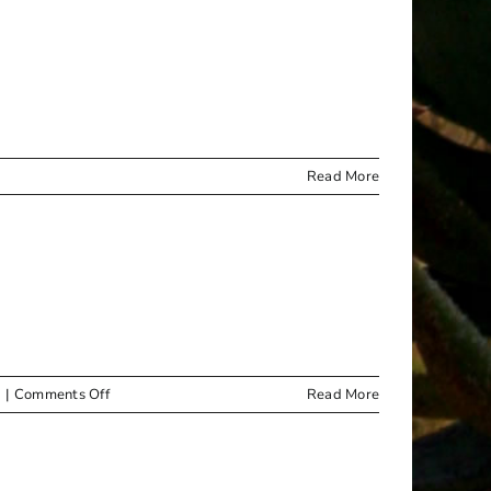
Read More
on
|
Comments Off
Read More
PUBLIC
NOTICE
–
VALUATION