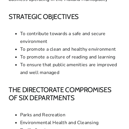
STRATEGIC OBJECTIVES
To contribute towards a safe and secure
environment
To promote a clean and healthy environment
To promote a culture of reading and learning
To ensure that public amenities are improved
and well managed
THE DIRECTORATE COMPROMISES
OF SIX DEPARTMENTS
Parks and Recreation
Environmental Health and Cleansing