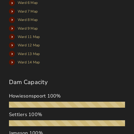
Ward 6 Map
Ward 7 Map
Ward 8 Map
Ward 9 Map
Ward 11 Map
Ward 12 Map
Ward 13 Map
Ward 14 Map
Dam Capacity
Howiesonspoort
100%
Settlers
100%
Jameson
100%