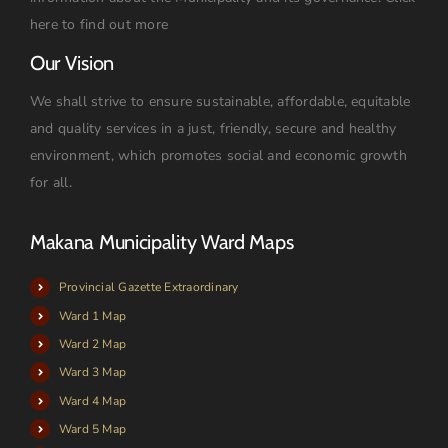
here to find out more
Our Vision
We shall strive to ensure sustainable, affordable, equitable
and quality services in a just, friendly, secure and healthy
environment, which promotes social and economic growth
for all.
Makana Municipality Ward Maps
Provincial Gazette Extraordinary
Ward 1 Map
Ward 2 Map
Ward 3 Map
Ward 4 Map
Ward 5 Map