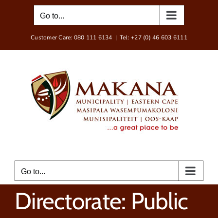
Skip
Go to...
to
content
Customer Care: 080 111 6134
|
Tel: +27 (0) 46 603 6111
Go to...
Directorate: Public