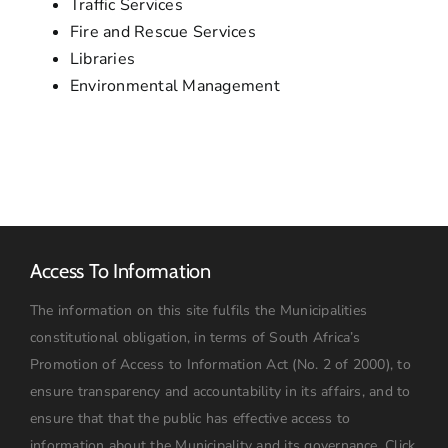
Traffic Services
Fire and Rescue Services
Libraries
Environmental Management
Access To Information
The information on this site fulfils the Municipalities
constitutional obligation, in terms of South Africa’s
Promotion of Access to Information Act (No. 2 of 2000), to
ensure transparency and accountability in its affairs, and to
ensure that that the public has effective access to
information about the Municipality and its governance.
Click