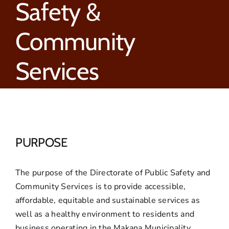
Safety &
Community
Services
PURPOSE
The purpose of the Directorate of Public Safety and
Community Services is to provide accessible,
affordable, equitable and sustainable services as
well as a healthy environment to residents and
business operating in the Makana Municipality