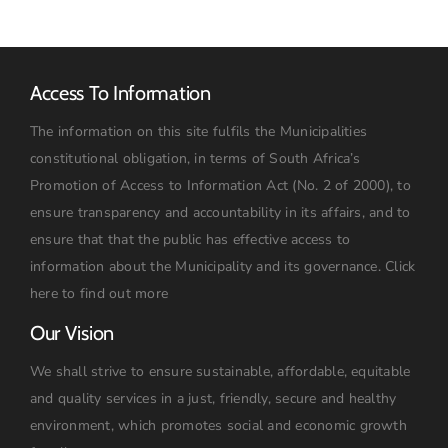
Access To Information
The information on this site fulfils the Municipalities
constitutional obligation, in terms of South Africa’s
Promotion of Access to Information Act (No. 2 of 2000), to
ensure transparency and accountability in its affairs, and to
ensure that that the public has effective access to
information about the Municipality and its governance.
Click
here to find out more
Our Vision
We shall strive to ensure sustainable, affordable, equitable
and quality services in a just, friendly, secure and healthy
environment, which promotes social and economic growth