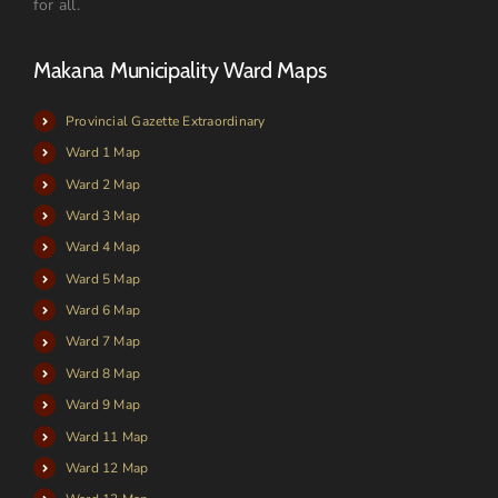
for all.
Makana Municipality Ward Maps
Provincial Gazette Extraordinary
Ward 1 Map
Ward 2 Map
Ward 3 Map
Ward 4 Map
Ward 5 Map
Ward 6 Map
Ward 7 Map
Ward 8 Map
Ward 9 Map
Ward 11 Map
Ward 12 Map