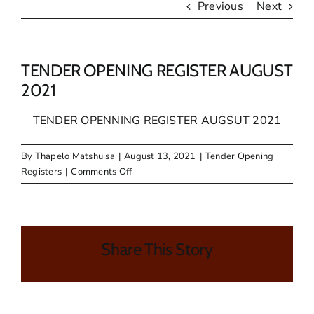
Previous
Next
TENDER OPENING REGISTER AUGUST
2021
TENDER OPENNING REGISTER AUGSUT 2021
By
Thapelo Matshuisa
|
August 13, 2021
|
Tender Opening
on
Registers
|
Comments Off
TENDER
OPENING
REGISTER
AUGUST
Share This Story
2021