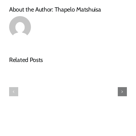
About the Author:
Thapelo Matshuisa
Related Posts
Down
Bid
Touch
Openning
Investment
Registers
(Pty)
–
Ltd
April
Tender
2026
Notice