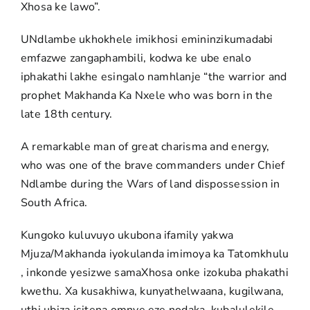
Xhosa ke lawo”.
UNdlambe ukhokhele imikhosi emininzikumadabi
emfazwe zangaphambili, kodwa ke ube enalo
iphakathi lakhe esingalo namhlanje “the warrior and
prophet Makhanda Ka Nxele who was born in the
late 18th century.
A remarkable man of great charisma and energy,
who was one of the brave commanders under Chief
Ndlambe during the Wars of land dispossession in
South Africa.
Kungoko kuluvuyo ukubona ifamily yakwa
Mjuza/Makhanda iyokulanda imimoya ka Tatomkhulu
, inkonde yesizwe samaXhosa onke izokuba phakathi
kwethu. Xa kusakhiwa, kunyathelwaana, kugilwana,