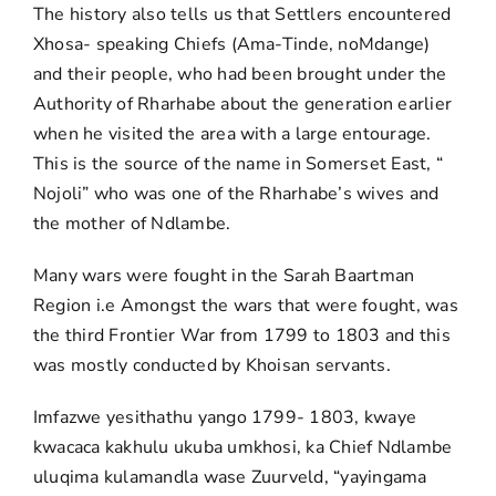
The history also tells us that Settlers encountered
Xhosa- speaking Chiefs (Ama-Tinde, noMdange)
and their people, who had been brought under the
Authority of Rharhabe about the generation earlier
when he visited the area with a large entourage.
This is the source of the name in Somerset East, “
Nojoli” who was one of the Rharhabe’s wives and
the mother of Ndlambe.
Many wars were fought in the Sarah Baartman
Region i.e Amongst the wars that were fought, was
the third Frontier War from 1799 to 1803 and this
was mostly conducted by Khoisan servants.
Imfazwe yesithathu yango 1799- 1803, kwaye
kwacaca kakhulu ukuba umkhosi, ka Chief Ndlambe
uluqima kulamandla wase Zuurveld, “yayingama