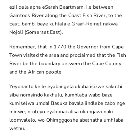
eziliqela apha eSarah Baartmarn, i.e between
Gamtoos River along the Coast Fish River, to the
East, bambi baye kuhlala e Graaf-Reinet nakwa
Nojoli (Somerset East).
Remember, that in 1770 the Governor from Cape
Town visited the area and proclaimed that the Fish
River be the boundary between the Cape Colony
and the African people.
Yeyonanto ke le eyabangela ukuba isizwe sakuthi
sibe nomsindo kakhulu, kumhlaba wabo baze
kumiselwa umda! Basuka bavala iindlebe zabo nge
minwe, ntoleyo eyabonakalisa ukungawunaki
loomyalelo, wo Qhimggqoshe abathatha umhlaba
wethu.