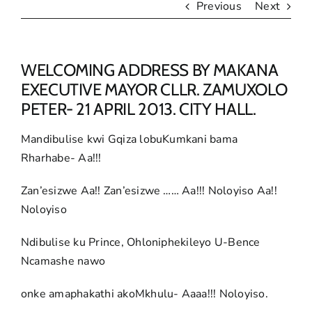
Previous
Next
WELCOMING ADDRESS BY MAKANA
EXECUTIVE MAYOR CLLR. ZAMUXOLO
PETER- 21 APRIL 2013. CITY HALL.
Mandibulise kwi Gqiza lobuKumkani bama
Rharhabe- Aa!!!
Zan’esizwe Aa!! Zan’esizwe …… Aa!!! Noloyiso Aa!!
Noloyiso
Ndibulise ku Prince, Ohloniphekileyo U-Bence
Ncamashe nawo
onke amaphakathi akoMkhulu- Aaaa!!! Noloyiso.