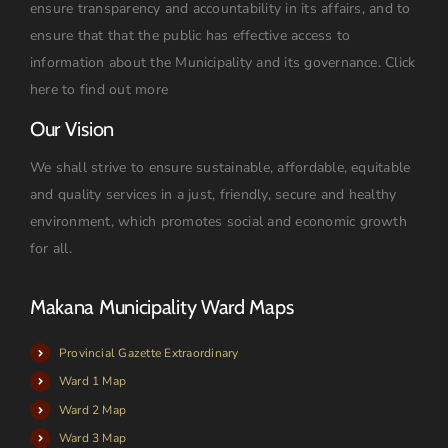
ensure transparency and accountability in its affairs, and to
ensure that that the public has effective access to
information about the Municipality and its governance.
Click
here to find out more
Our Vision
We shall strive to ensure sustainable, affordable, equitable
and quality services in a just, friendly, secure and healthy
environment, which promotes social and economic growth
for all.
Makana Municipality Ward Maps
Provincial Gazette Extraordinary
Ward 1 Map
Ward 2 Map
Ward 3 Map