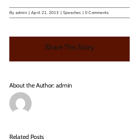
By
admin
|
April 21, 2013
|
Speeches
|
0 Comments
Share This Story
About the Author:
admin
MAKANA
Related Posts