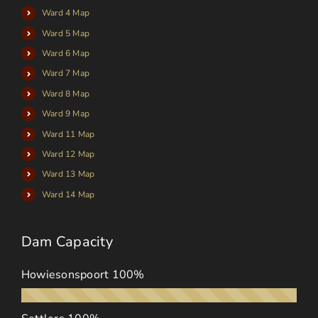
Ward 4 Map
Ward 5 Map
Ward 6 Map
Ward 7 Map
Ward 8 Map
Ward 9 Map
Ward 11 Map
Ward 12 Map
Ward 13 Map
Ward 14 Map
Dam Capacity
Howiesonspoort
100%