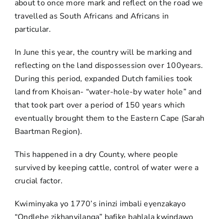
about to once more mark and reflect on the road we
travelled as South Africans and Africans in
particular.
In June this year, the country will be marking and
reflecting on the land dispossession over 100years.
During this period, expanded Dutch families took
land from Khoisan- “water-hole-by water hole” and
that took part over a period of 150 years which
eventually brought them to the Eastern Cape (Sarah
Baartman Region).
This happened in a dry County, where people
survived by keeping cattle, control of water were a
crucial factor.
Kwiminyaka yo 1770’s ininzi imbali eyenzakayo
“Ondlebe zikhanyilanga” bafike bahlala kwindawo