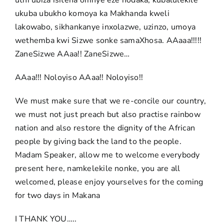
uthi ubiza isitena omnye eze nodaka, kubalulekile
ukuba ubukho komoya ka Makhanda kweli
lakowabo, sikhankanye inxolazwe, uzinzo, umoya
wethemba kwi Sizwe sonke samaXhosa. AAaaa!!!!!
ZaneSizwe AAaa!! ZaneSizwe…
AAaa!!! Noloyiso AAaa!! Noloyiso!!
We must make sure that we re-concile our country,
we must not just preach but also practise rainbow
nation and also restore the dignity of the African
people by giving back the land to the people.
Madam Speaker, allow me to welcome everybody
present here, namkelekile nonke, you are all
welcomed, please enjoy yourselves for the coming
for two days in Makana
I THANK YOU…..