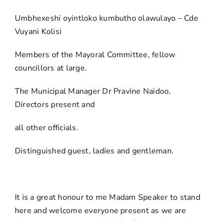
Umbhexeshi oyintloko kumbutho olawulayo – Cde
Vuyani Kolisi
Members of the Mayoral Committee, fellow
councillors at large.
The Municipal Manager Dr Pravine Naidoo,
Directors present and
all other officials.
Distinguished guest, ladies and gentleman.
It is a great honour to me Madam Speaker to stand
here and welcome everyone present as we are