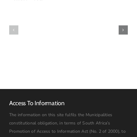
MUNICIPALITY
PAYS
TRIBUTE
WATER
TO
SUPPLY
EXCEPTIONAL
UPDATE
WOMAN
OF
THE
SOIL
Access To Information
The information on this site fulfils the Municipalities
constitutional obligation, in terms of South Africa’s
Promotion of Access to Information Act (No. 2 of 2000), to