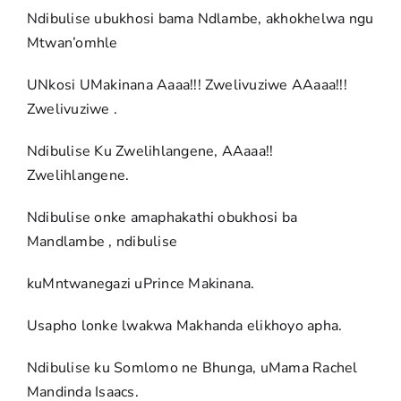
Ndibulise ubukhosi bama Ndlambe, akhokhelwa ngu
Mtwan’omhle
UNkosi UMakinana Aaaa!!! Zwelivuziwe AAaaa!!!
Zwelivuziwe .
Ndibulise Ku Zwelihlangene, AAaaa!!
Zwelihlangene.
Ndibulise onke amaphakathi obukhosi ba
Mandlambe , ndibulise
kuMntwanegazi uPrince Makinana.
Usapho lonke lwakwa Makhanda elikhoyo apha.
Ndibulise ku Somlomo ne Bhunga, uMama Rachel
Mandinda Isaacs.