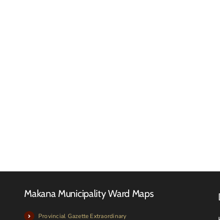
Makan
Municip
FINAL
Confir
2026-
Arrival
27
of
TARIFF
Purcha
BOOK
Redund
Pumps
Makana Municipality Ward Maps
Provincial Gazette Extraordinary