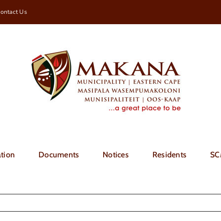
ontact Us
tion
Documents
Notices
Residents
SC