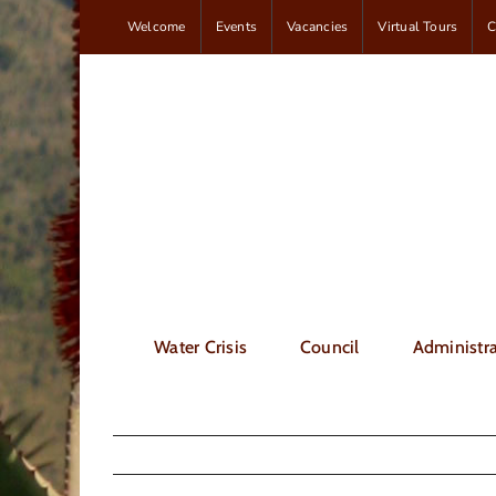
Skip
Welcome
Events
Vacancies
Virtual Tours
C
to
content
Water Crisis
Council
Administra