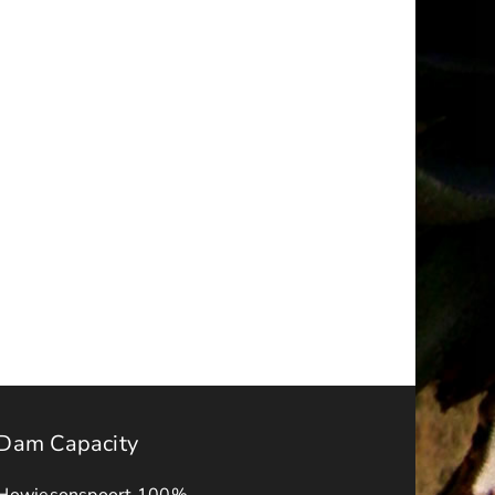
Makana
a
Local
ality
Municipality
ms
meets
with
Local
sed
Farmers
ancy
and
et
Livestock
owners
Dam Capacity