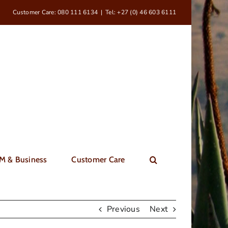
Customer Care: 080 111 6134
|
Tel: +27 (0) 46 603 6111
M & Business
Customer Care
Previous
Next