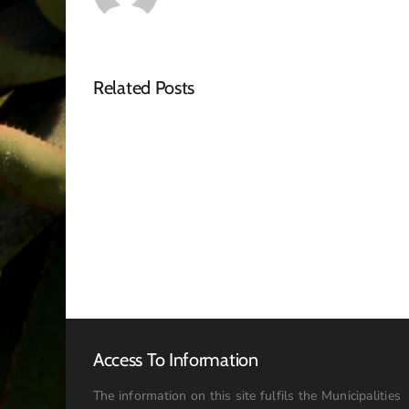
Related Posts
NOTICE
OF
SPECIAL
COUNCIL
MEETING
–
16
JULY
2026:
09h00
Access To Information
The information on this site fulfils the Municipalities