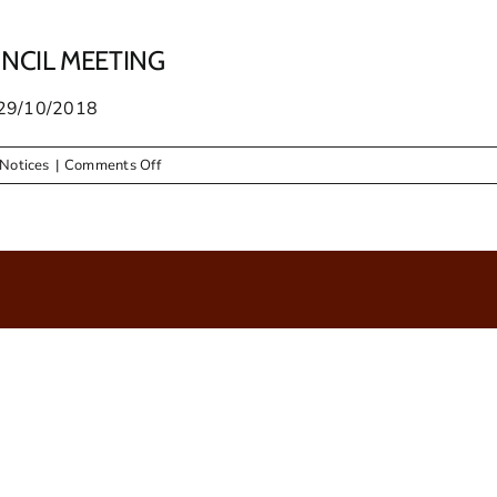
UNCIL MEETING
29/10/2018
on
Notices
|
Comments Off
PUBLIC
NOTICE
–
ORDINARY
COUNCIL
MEETING