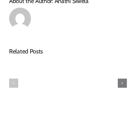
About the Author:
Anathi Siwela
Related Posts
Makana
Makhanda
Municipality
Disability
Confirms
Forum
Arrival
Elects
of
New
Purchased
Leadership
Redundancy
Structure
Pumpset