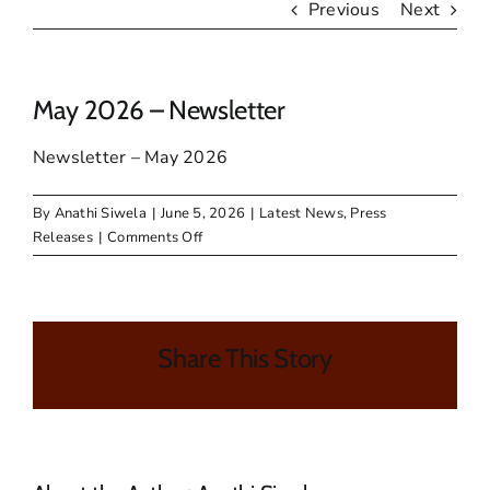
Previous
Next
May 2026 – Newsletter
Newsletter – May 2026
By
Anathi Siwela
|
June 5, 2026
|
Latest News
,
Press
on
Releases
|
Comments Off
May
2026
–
Newsletter
Share This Story