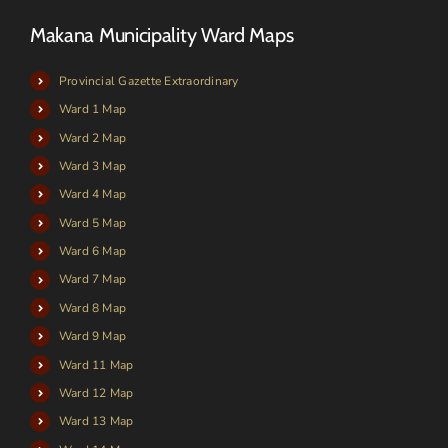
Makana Municipality Ward Maps
Provincial Gazette Extraordinary
Ward 1 Map
Ward 2 Map
Ward 3 Map
Ward 4 Map
Ward 5 Map
Ward 6 Map
Ward 7 Map
Ward 8 Map
Ward 9 Map
Ward 11 Map
Ward 12 Map
Ward 13 Map