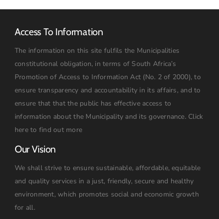
Access To Information
The information on this site fulfils the Municipalities
constitutional obligation, in terms of South Africa’s
Promotion of Access to Information Act (No. 2 of 2000), to
ensure transparency and accountability in its affairs, and to
ensure that that the public has effective access to
information about the Municipality and its governance.
Click
here to find out more
Our Vision
We shall strive to ensure sustainable, affordable, equitable
and quality services in a just, friendly, secure and healthy
environment, which promotes social and economic growth
for all.