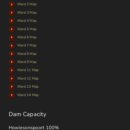
Ward 2 Map
Ward 3 Map
Ward 4 Map
Ward 5 Map
Ward 6 Map
Ward 7 Map
Ward 8 Map
Ward 9 Map
Ward 11 Map
Ward 12 Map
Ward 13 Map
Ward 14 Map
Dam Capacity
Howiesonspoort
100%