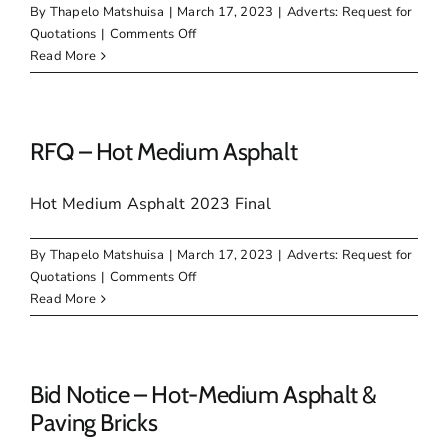
By
Thapelo Matshuisa
|
March 17, 2023
|
Adverts: Request for
on
Quotations
|
Comments Off
RFQ
Read More
–
Paving
Bricks
RFQ – Hot Medium Asphalt
Hot Medium Asphalt 2023 Final
By
Thapelo Matshuisa
|
March 17, 2023
|
Adverts: Request for
on
Quotations
|
Comments Off
RFQ
Read More
–
Hot
Medium
Asphalt
Bid Notice – Hot-Medium Asphalt &
Paving Bricks