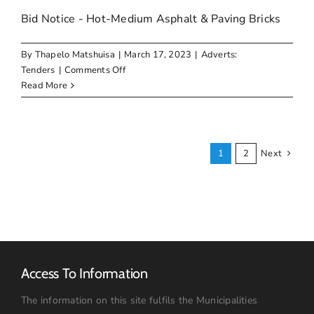
Bid Notice - Hot-Medium Asphalt & Paving Bricks
By
Thapelo Matshuisa
|
March 17, 2023
|
Adverts:
on
Tenders
|
Comments Off
Bid
Read More
Notice
–
Hot-
Medium
1
2
Next
Asphalt
&
Paving
Bricks
Access To Information
The information on this site fulfils the Municipalities