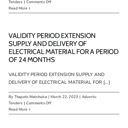
on
Tenders
|
Comments Off
VALIDITY
Read More
PERIOD
EXTENTION
PANEL
OF
VALIDITY PERIOD EXTENSION
SERVICE
SUPPLY AND DELIVERY OF
PROVIDERS
ELECTRICAL MATERIAL FOR A PERIOD
FOR
OF 24 MONTHS
THE
PROVISION
OF
VALIDITY PERIOD EXTENSION SUPPLY AND
LEGAL
DELIVERY OF ELECTRICAL MATERIAL FOR [...]
SERVICES
TO
MAKANA
By
Thapelo Matshuisa
|
March 22, 2023
|
Adverts:
MUNICIPALITY
on
Tenders
|
Comments Off
VALIDITY
Read More
PERIOD
EXTENSION