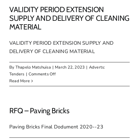
SUPPLY
AND
VALIDITY PERIOD EXTENSION
DELIVERY
SUPPLY AND DELIVERY OF CLEANING
OF
MATERIAL
ELECTRICAL
MATERIAL
FOR
VALIDITY PERIOD EXTENSION SUPPLY AND
A
DELIVERY OF CLEANING MATERIAL
PERIOD
OF
By
Thapelo Matshuisa
|
March 22, 2023
|
Adverts:
24
on
Tenders
|
Comments Off
MONTHS
VALIDITY
Read More
PERIOD
EXTENSION
SUPPLY
AND
RFQ – Paving Bricks
DELIVERY
OF
Paving Bricks Final Dodument 2020--23
CLEANING
MATERIAL