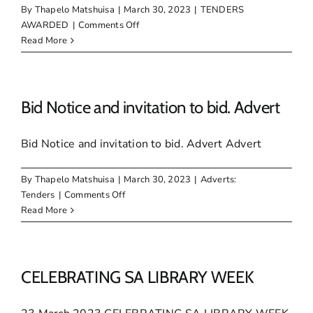
IDP
By
Thapelo Matshuisa
|
March 30, 2023
|
TENDERS
FOR
on
AWARDED
|
Comments Off
2023/24
Awarded
Read More
FINANCIAL
Tenders
YEAR
–
March
2023
Bid Notice and invitation to bid. Advert
Bid Notice and invitation to bid. Advert Advert
By
Thapelo Matshuisa
|
March 30, 2023
|
Adverts:
on
Tenders
|
Comments Off
Bid
Read More
Notice
and
invitation
to
CELEBRATING SA LIBRARY WEEK
bid.
Advert