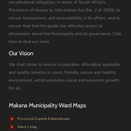
constitutional obligation, in terms of South Africa’s
Promotion of Access to Information Act (No. 2 of 2000), to
ensure transparency and accountability in its affairs, and to
ensure that that the public has effective access to
information about the Municipality and its governance.
Click
here to find out more
Our Vision
We shall strive to ensure sustainable, affordable, equitable
and quality services in a just, friendly, secure and healthy
environment, which promotes social and economic growth
for all.
Makana Municipality Ward Maps
Provincial Gazette Extraordinary
Ward 1 Map