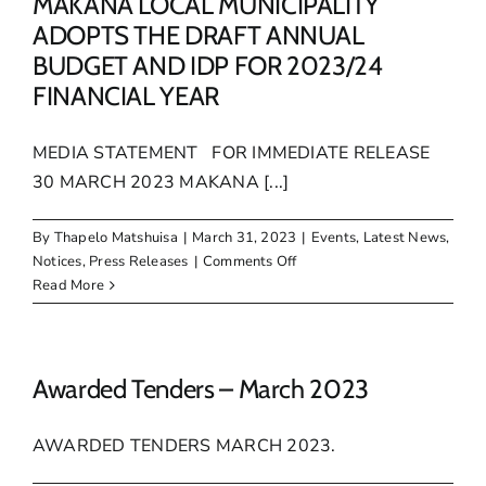
MAKANA LOCAL MUNICIPALITY
ADOPTS THE DRAFT ANNUAL
BUDGET AND IDP FOR 2023/24
FINANCIAL YEAR
MEDIA STATEMENT FOR IMMEDIATE RELEASE
30 MARCH 2023 MAKANA [...]
By
Thapelo Matshuisa
|
March 31, 2023
|
Events
,
Latest News
,
on
Notices
,
Press Releases
|
Comments Off
MAKANA
Read More
LOCAL
MUNICIPALITY
ADOPTS
THE
Awarded Tenders – March 2023
DRAFT
ANNUAL
AWARDED TENDERS MARCH 2023.
BUDGET
AND