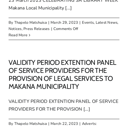
23 March 2023 CELEBRATING SA LIBRARY WEEK
Makana Local Municipality [...]
By
Thapelo Matshuisa
|
March 29, 2023
|
Events
,
Latest News
,
on
Notices
,
Press Releases
|
Comments Off
CELEBRATING
Read More
SA
LIBRARY
WEEK
VALIDITY PERIOD EXTENTION PANEL
OF SERVICE PROVIDERS FOR THE
PROVISION OF LEGAL SERVICES TO
MAKANA MUNICIPALITY
VALIDITY PERIOD EXTENTION PANEL OF SERVICE
PROVIDERS FOR THE PROVISION [...]
By
Thapelo Matshuisa
|
March 22, 2023
|
Adverts: