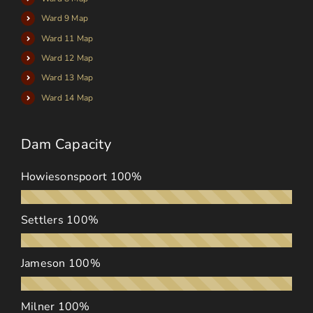
Ward 9 Map
Ward 11 Map
Ward 12 Map
Ward 13 Map
Ward 14 Map
Dam Capacity
Howiesonspoort
100%
Settlers
100%
Jameson
100%
Milner
100%