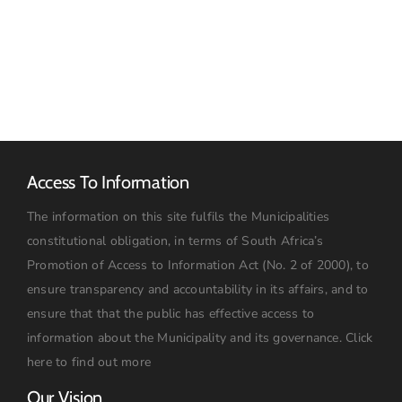
March
Advert
2026
Access To Information
The information on this site fulfils the Municipalities
constitutional obligation, in terms of South Africa’s
Promotion of Access to Information Act (No. 2 of 2000), to
ensure transparency and accountability in its affairs, and to
ensure that that the public has effective access to
information about the Municipality and its governance.
Click
here to find out more
Our Vision