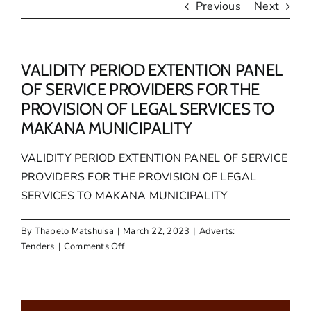
Previous
Next
VALIDITY PERIOD EXTENTION PANEL
OF SERVICE PROVIDERS FOR THE
PROVISION OF LEGAL SERVICES TO
MAKANA MUNICIPALITY
VALIDITY PERIOD EXTENTION PANEL OF SERVICE
PROVIDERS FOR THE PROVISION OF LEGAL
SERVICES TO MAKANA MUNICIPALITY
By
Thapelo Matshuisa
|
March 22, 2023
|
Adverts:
on
Tenders
|
Comments Off
VALIDITY
PERIOD
EXTENTION
PANEL