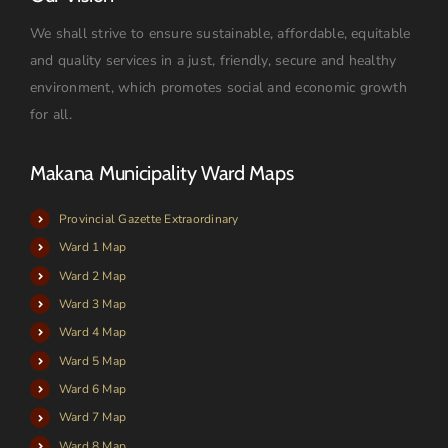
We shall strive to ensure sustainable, affordable, equitable
and quality services in a just, friendly, secure and healthy
environment, which promotes social and economic growth
for all.
Makana Municipality Ward Maps
Provincial Gazette Extraordinary
Ward 1 Map
Ward 2 Map
Ward 3 Map
Ward 4 Map
Ward 5 Map
Ward 6 Map
Ward 7 Map
Ward 8 Map