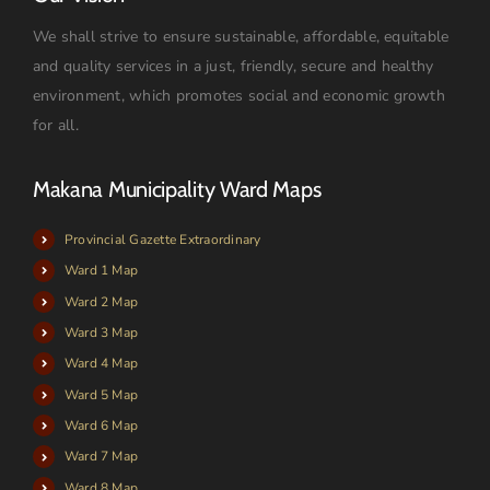
We shall strive to ensure sustainable, affordable, equitable
and quality services in a just, friendly, secure and healthy
environment, which promotes social and economic growth
for all.
Makana Municipality Ward Maps
Provincial Gazette Extraordinary
Ward 1 Map
Ward 2 Map
Ward 3 Map
Ward 4 Map
Ward 5 Map
Ward 6 Map
Ward 7 Map
Ward 8 Map