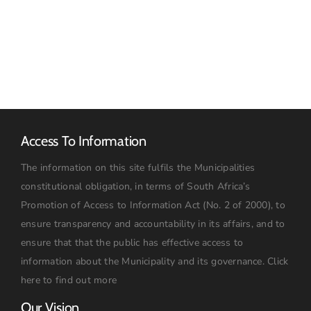
Advert
RFQ
Access To Information
The information on this site fulfils the Municipalities
constitutional obligation, in terms of South Africa’s
Promotion of Access to Information Act (No. 2 of 2000), to
ensure transparency and accountability in its affairs, and to
ensure that that the public has effective access to
information about the Municipality and its governance.
Click
here to find out more
Our Vision