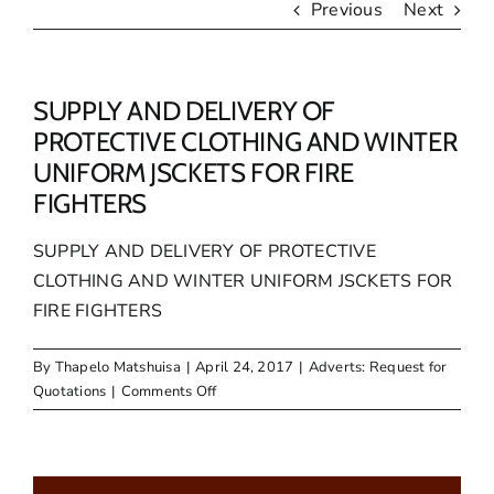
Previous
Next
SUPPLY AND DELIVERY OF
PROTECTIVE CLOTHING AND WINTER
UNIFORM JSCKETS FOR FIRE
FIGHTERS
SUPPLY AND DELIVERY OF PROTECTIVE
CLOTHING AND WINTER UNIFORM JSCKETS FOR
FIRE FIGHTERS
By
Thapelo Matshuisa
|
April 24, 2017
|
Adverts: Request for
on
Quotations
|
Comments Off
SUPPLY
AND
DELIVERY
OF