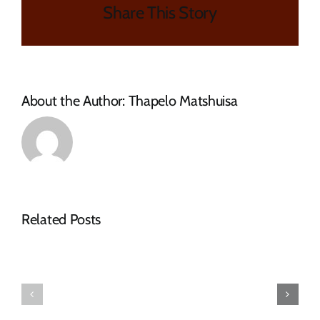
Share This Story
PROTECTIVE
CLOTHING
AND
WINTER
UNIFORM
JSCKETS
About the Author:
Thapelo Matshuisa
FOR
FIRE
FIGHTERS
Related Posts
Tender
RFQ
Advert
Tender
–