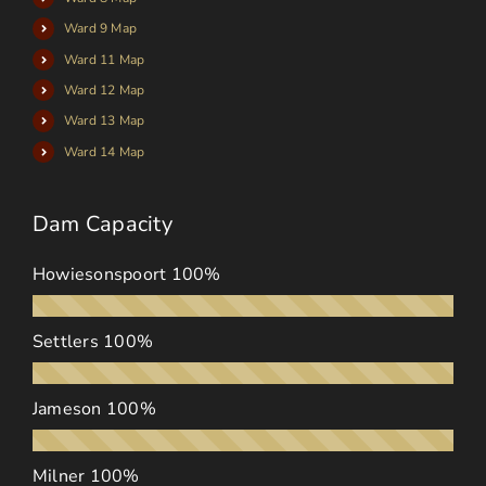
Ward 9 Map
Ward 11 Map
Ward 12 Map
Ward 13 Map
Ward 14 Map
Dam Capacity
Howiesonspoort
100%
Settlers
100%
Jameson
100%
Milner
100%