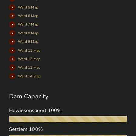
Ward 5 Map
Ward 6 Map
Ward 7 Map
Ward 8 Map
Ward 9 Map
Ward 11 Map
Ward 12 Map
Ward 13 Map
Ward 14 Map
Dam Capacity
Howiesonspoort
100%
Settlers
100%