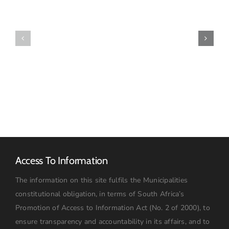
Final
Draft
Policy:
IDP2021-
Asset
22
Management
23032021
Update
Access To Information
The information on this site fulfils the Municipalities
constitutional obligation, in terms of South Africa’s
Promotion of Access to Information Act (No. 2 of 2000), to
ensure transparency and accountability in its affairs, and to