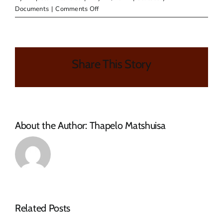
on
Documents
|
Comments Off
Reports
Share This Story
About the Author:
Thapelo Matshuisa
Related Posts