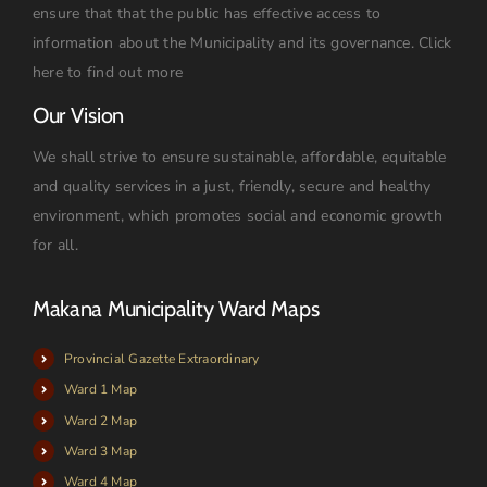
ensure that that the public has effective access to
information about the Municipality and its governance.
Click
here to find out more
Our Vision
We shall strive to ensure sustainable, affordable, equitable
and quality services in a just, friendly, secure and healthy
environment, which promotes social and economic growth
for all.
Makana Municipality Ward Maps
Provincial Gazette Extraordinary
Ward 1 Map
Ward 2 Map
Ward 3 Map
Ward 4 Map