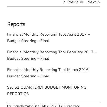
Previous
Next
Reports
Financial Monthly Reporting Tool April 2017 –
Budget Steering – Final
Financial Monthly Reporting Tool February 2017 –
Budget Steering – Final
Financial Monthly Reporting Tool March 2016 –
Budget Steering – Final
Sec 52 QUARTERLY BUDGET MONITORING
REPORT Q3
By
Thapelo Matshuisa
|
May 12, 2017
|
Statutory