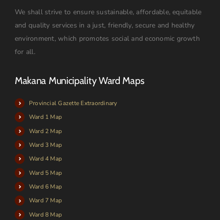
We shall strive to ensure sustainable, affordable, equitable
and quality services in a just, friendly, secure and healthy
environment, which promotes social and economic growth
for all.
Makana Municipality Ward Maps
Provincial Gazette Extraordinary
Ward 1 Map
Ward 2 Map
Ward 3 Map
Ward 4 Map
Ward 5 Map
Ward 6 Map
Ward 7 Map
Ward 8 Map