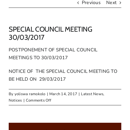
Previous
Next
SPECIAL COUNCIL MEETING
30/03/2017
POSTPONEMENT OF SPECIAL COUNCIL
MEETINGS TO 30/03/2017
NOTICE OF THE SPECIAL COUNCIL MEETING TO
BE HELD ON 29/03/2017
By
yoliswa ramokolo
|
March 14, 2017
|
Latest News
,
on
Notices
|
Comments Off
SPECIAL
COUNCIL
MEETING
30/03/2017