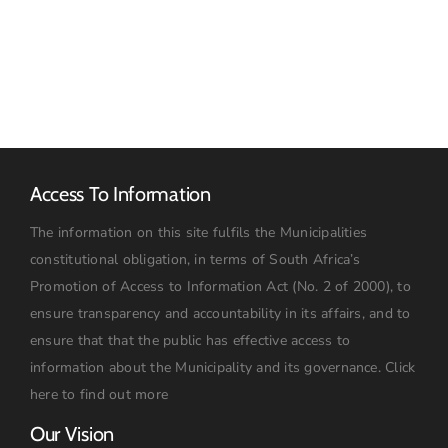
TARIFF
16
BOOK
JULY
2026:
09h00
Access To Information
The information on this site fulfils the Municipalities
constitutional obligation, in terms of South Africa’s
Promotion of Access to Information Act (No. 2 of 2000), to
ensure transparency and accountability in its affairs, and to
ensure that that the public has effective access to
information about the Municipality and its governance.
Click
here to find out more
Our Vision