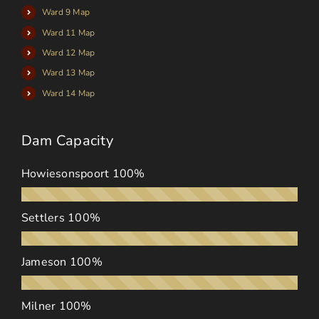
Ward 9 Map
Ward 11 Map
Ward 12 Map
Ward 13 Map
Ward 14 Map
Dam Capacity
Howiesonspoort
100%
Settlers
100%
Jameson
100%
Milner
100%