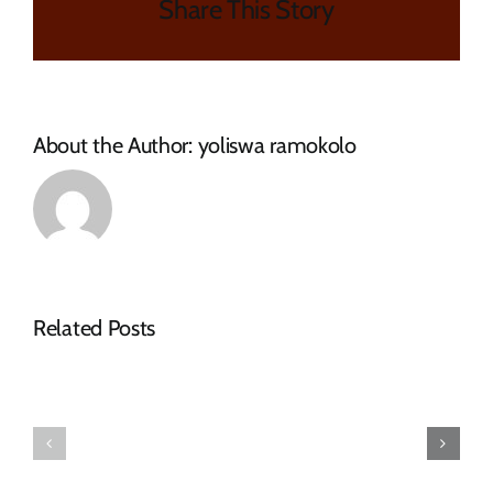
Share This Story
About the Author:
yoliswa ramokolo
NOTICE
Related Posts
OF
SPECIAL
FINAL
COUNCIL
2026-
MEETING
27
–