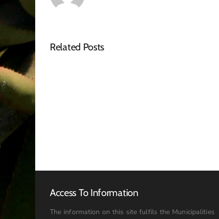
Related Posts
Tender
Advert
–
RFQ
Access To Information
The information on this site fulfils the Municipalities