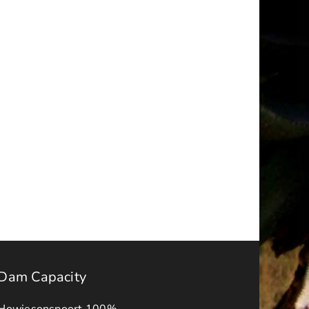
t
Request
for
ions
Quotations
–
ry
October
2025
Dam Capacity