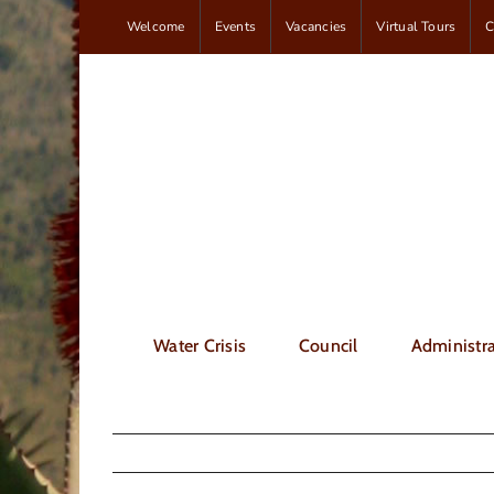
Skip
Welcome
Events
Vacancies
Virtual Tours
C
to
content
Water Crisis
Council
Administra