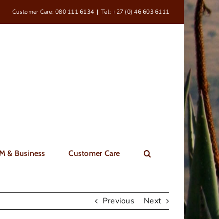
Customer Care: 080 111 6134
|
Tel: +27 (0) 46 603 6111
M & Business
Customer Care
Previous
Next