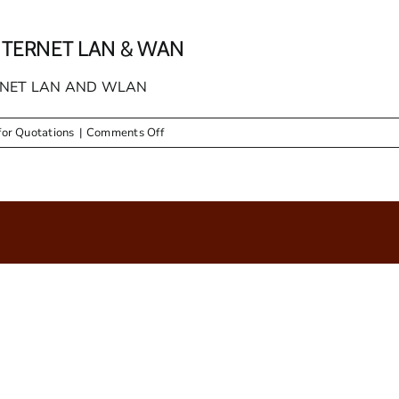
NTERNET LAN & WAN
ERNET LAN AND WLAN
on
for Quotations
|
Comments Off
RFQ
53
SUPPLY
AND
SETUP
OF
INTERNET
LAN
&
WAN