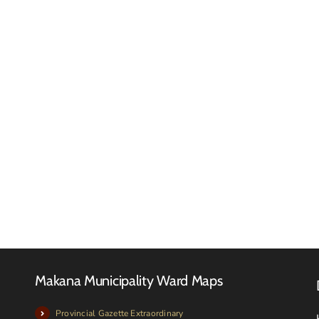
Reques
for
RFQ
Quotat
Tender
–
Advert
Februa
2026
Makana Municipality Ward Maps
Provincial Gazette Extraordinary