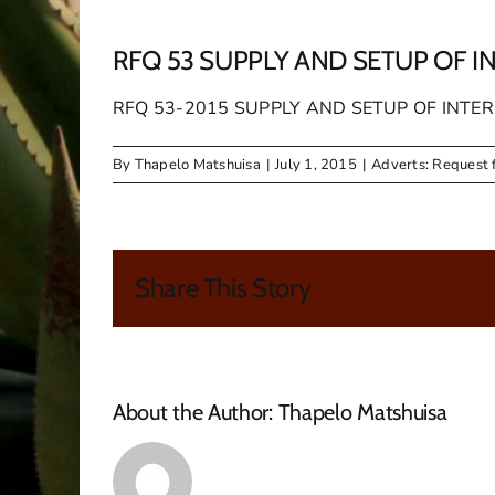
RFQ 53 SUPPLY AND SETUP OF I
RFQ 53-2015 SUPPLY AND SETUP OF INT
By
Thapelo Matshuisa
|
July 1, 2015
|
Adverts: Request 
Share This Story
About the Author:
Thapelo Matshuisa