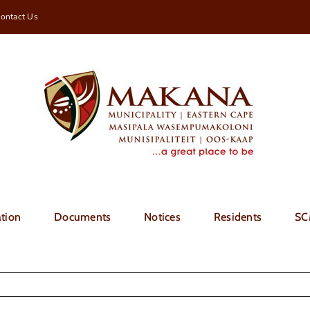
ontact Us
tion
Documents
Notices
Residents
SC