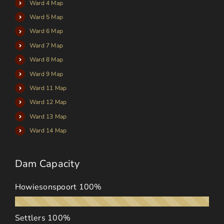
Ward 4 Map
Ward 5 Map
Ward 6 Map
Ward 7 Map
Ward 8 Map
Ward 9 Map
Ward 11 Map
Ward 12 Map
Ward 13 Map
Ward 14 Map
Dam Capacity
Howiesonspoort
100%
Settlers
100%