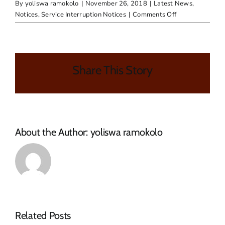
By
yoliswa ramokolo
|
November 26, 2018
|
Latest News
,
on
Notices
,
Service Interruption Notices
|
Comments Off
PUBLIC
NOTICE
–
WATER
Share This Story
OUTAGE
About the Author:
yoliswa ramokolo
NOTICE
Related Posts