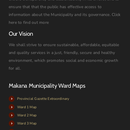
ensure that that the public has effective access to
information about the Municipality and its governance.
Click
here to find out more
Our Vision
We shall strive to ensure sustainable, affordable, equitable
and quality services in a just, friendly, secure and healthy
environment, which promotes social and economic growth
for all.
Makana Municipality Ward Maps
Provincial Gazette Extraordinary
Ward 1 Map
Ward 2 Map
Ward 3 Map