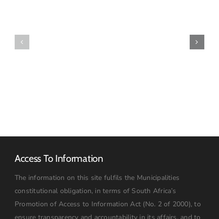
OF
SPECIAL
FINAL
COUNCIL
2026-
MEETING
27
–
TARIFF
16
BOOK
JULY
2026:
09h00
Access To Information
The information on this site fulfils the Municipalities
constitutional obligation, in terms of South Africa’s
Promotion of Access to Information Act (No. 2 of 2000), to
ensure transparency and accountability in its affairs, and to