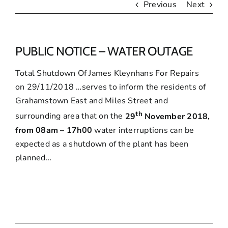
Previous
Next
PUBLIC NOTICE – WATER OUTAGE
Total Shutdown Of James Kleynhans For Repairs
on 29/11/2018
…serves to inform the residents of
Grahamstown East and Miles Street and
th
surrounding area that on the
29
November 2018,
from 08am – 17h00
water interruptions can be
expected as a shutdown of the plant has been
planned…