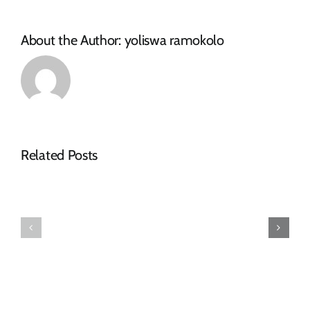
About the Author:
yoliswa ramokolo
Related Posts
Makana
Makhanda
Municipality
Disability
Confirms
Forum
Arrival
Elects
of
New
Purchased
Leadership
Redundancy
Structure