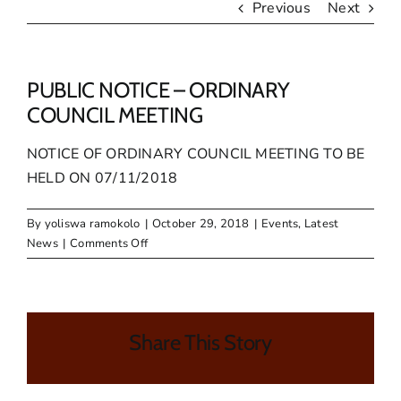
Previous
Next
PUBLIC NOTICE – ORDINARY
COUNCIL MEETING
NOTICE OF ORDINARY COUNCIL MEETING TO BE
HELD ON 07/11/2018
By
yoliswa ramokolo
|
October 29, 2018
|
Events
,
Latest
on
News
|
Comments Off
PUBLIC
NOTICE
–
ORDINARY
Share This Story
COUNCIL
MEETING