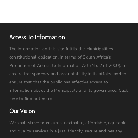
Pumpset
Access To Information
The information on this site fulfils the Municipalities
constitutional obligation, in terms of South Africa’s
Promotion of Access to Information Act (No. 2 of 2000), to
ensure transparency and accountability in its affairs, and to
ensure that that the public has effective access to
information about the Municipality and its governance.
Click
here to find out more
Our Vision
We shall strive to ensure sustainable, affordable, equitable
and quality services in a just, friendly, secure and healthy