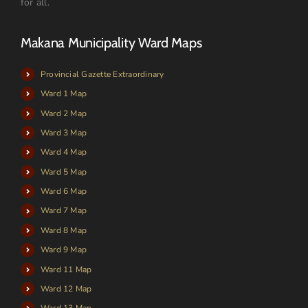
for all.
Makana Municipality Ward Maps
Provincial Gazette Extraordinary
Ward 1 Map
Ward 2 Map
Ward 3 Map
Ward 4 Map
Ward 5 Map
Ward 6 Map
Ward 7 Map
Ward 8 Map
Ward 9 Map
Ward 11 Map
Ward 12 Map