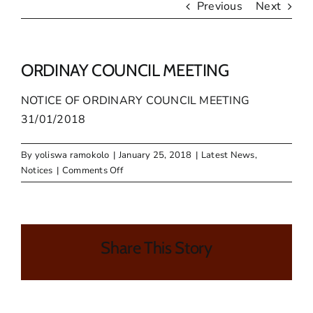
Previous
Next
ORDINAY COUNCIL MEETING
NOTICE OF ORDINARY COUNCIL MEETING
31/01/2018
By
yoliswa ramokolo
|
January 25, 2018
|
Latest News
,
on
Notices
|
Comments Off
ORDINAY
COUNCIL
MEETING
Share This Story