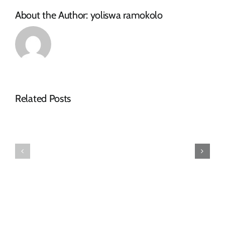
About the Author:
yoliswa ramokolo
NOTICE
Related Posts
OF
SPECIAL
FINAL
COUNCIL
2026-
MEETING
27
–
TARIFF
16
BOOK
JULY
2026: