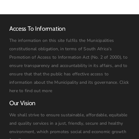
09h00
Access To Information
The information on this site fulfils the Municipalities
constitutional obligation, in terms of South Africa’s
Promotion of Access to Information Act (No. 2 of 2000), to
ensure transparency and accountability in its affairs, and to
ensure that that the public has effective access to
information about the Municipality and its governance.
Click
here to find out more
Our Vision
We shall strive to ensure sustainable, affordable, equitable
and quality services in a just, friendly, secure and healthy
environment, which promotes social and economic growth