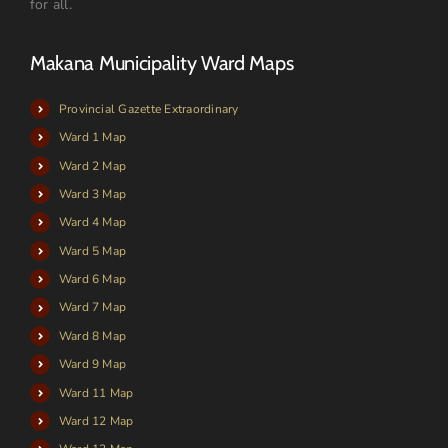
for all.
Makana Municipality Ward Maps
Provincial Gazette Extraordinary
Ward 1 Map
Ward 2 Map
Ward 3 Map
Ward 4 Map
Ward 5 Map
Ward 6 Map
Ward 7 Map
Ward 8 Map
Ward 9 Map
Ward 11 Map
Ward 12 Map