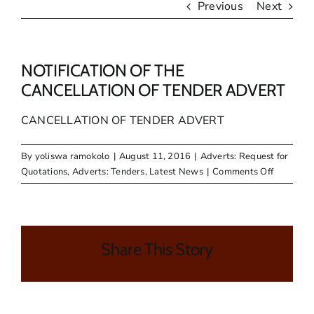
Previous
Next
NOTIFICATION OF THE
CANCELLATION OF TENDER ADVERT
CANCELLATION OF TENDER ADVERT
By
yoliswa ramokolo
|
August 11, 2016
|
Adverts: Request for
on
Quotations
,
Adverts: Tenders
,
Latest News
|
Comments Off
NOTIFIC
OF
THE
CANCELL
Share This Story
OF
TENDER
ADVERT