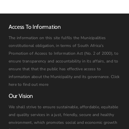
Access To Information
The information on this site fulfils the Municipalities
constitutional obligation, in terms of South Africa’s
Promotion of Access to Information Act (No. 2 of 2000), to
ensure transparency and accountability in its affairs, and to
ensure that that the public has effective access to
information about the Municipality and its governance.
Click
here to find out more
Our Vision
We shall strive to ensure sustainable, affordable, equitable
and quality services in a just, friendly, secure and healthy
environment, which promotes social and economic growth