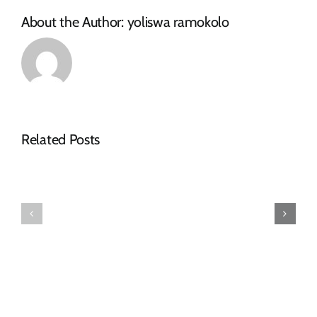
About the Author:
yoliswa ramokolo
Related Posts
Makana
Municipality
Confirms
Tender
Arrival
Advert
of
–
Purchased
RFQ
Redundancy
Pumpset