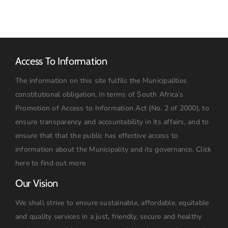
2026:
09h00
Access To Information
The information on this site fulfils the Municipalities
constitutional obligation, in terms of South Africa’s
Promotion of Access to Information Act (No. 2 of 2000), to
ensure transparency and accountability in its affairs, and to
ensure that that the public has effective access to
information about the Municipality and its governance.
Click
here to find out more
Our Vision
We shall strive to ensure sustainable, affordable, equitable
and quality services in a just, friendly, secure and healthy