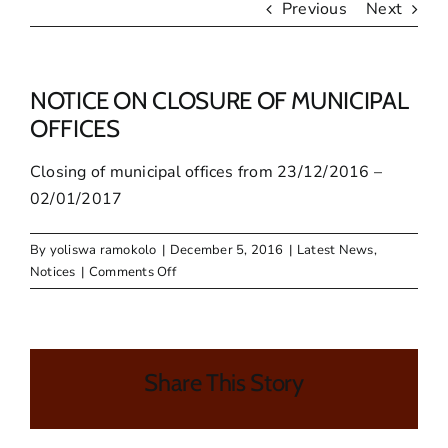
Previous
Next
NOTICE ON CLOSURE OF MUNICIPAL
OFFICES
Closing of municipal offices from 23/12/2016 –
02/01/2017
By
yoliswa ramokolo
|
December 5, 2016
|
Latest News
,
on
Notices
|
Comments Off
NOTICE
ON
CLOSURE
OF
Share This Story
MUNICIPAL
OFFICES