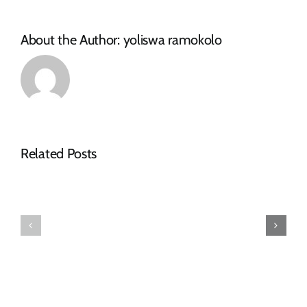
About the Author:
yoliswa ramokolo
NOTICE
Related Posts
OF
SPECIAL
FINAL
COUNCIL
2026-
MEETING
27
–
TARIFF
16
BOOK
JULY