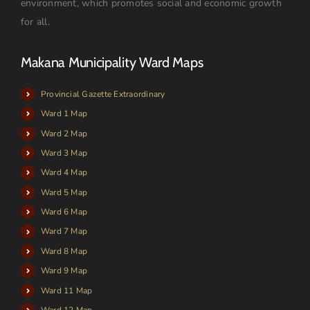
environment, which promotes social and economic growth
for all.
Makana Municipality Ward Maps
Provincial Gazette Extraordinary
Ward 1 Map
Ward 2 Map
Ward 3 Map
Ward 4 Map
Ward 5 Map
Ward 6 Map
Ward 7 Map
Ward 8 Map
Ward 9 Map
Ward 11 Map
Ward 12 Map