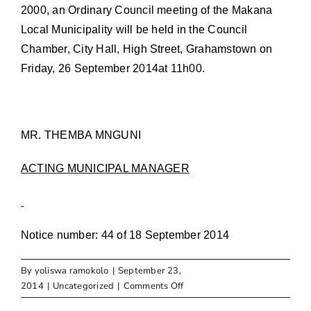
2000, an Ordinary Council meeting of the Makana
Local Municipality will be held in the Council
Chamber, City Hall, High Street, Grahamstown on
Friday, 26 September 2014at 11h00.
MR. THEMBA MNGUNI
ACTING MUNICIPAL MANAGER
Notice number: 44 of 18 September 2014
By
yoliswa ramokolo
|
September 23,
on
2014
|
Uncategorized
|
Comments Off
NOTICE