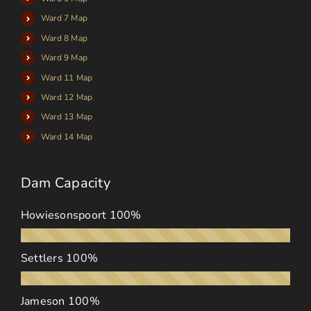
Ward 7 Map
Ward 8 Map
Ward 9 Map
Ward 11 Map
Ward 12 Map
Ward 13 Map
Ward 14 Map
Dam Capacity
Howiesonspoort
100%
Settlers
100%
Jameson
100%