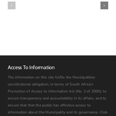
for
Awarded
Quotations
–
–
December
October
2023
2025
Access To Information
The information on this site fulfils the Municipalities
constitutional obligation, in terms of South Africa’s
Promotion of Access to Information Act (No. 2 of 2000), to
ensure transparency and accountability in its affairs, and to
ensure that that the public has effective access to
information about the Municipality and its governance.
Click