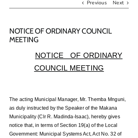
Previous
Next
NOTICE OF ORDINARY COUNCIL
MEETING
NOTICE
OF ORDINARY
COUNCIL MEETING
The acting Municipal Manager, Mr. Themba Mnguni,
as duly instructed by the Speaker of the Makana
Municipality (Clr R. Madinda-Isaac), hereby gives
notice that, in terms of Section 19(a) of the Local
Government: Municipal Systems Act, Act No. 32 of