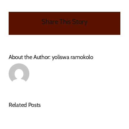
OF
ORDINARY
COUNCIL
Share This Story
MEETING
About the Author:
yoliswa ramokolo
Related Posts
Request
Tenders