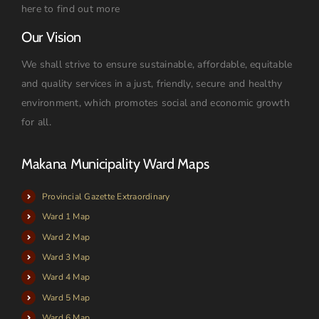
here to find out more
Our Vision
We shall strive to ensure sustainable, affordable, equitable
and quality services in a just, friendly, secure and healthy
environment, which promotes social and economic growth
for all.
Makana Municipality Ward Maps
Provincial Gazette Extraordinary
Ward 1 Map
Ward 2 Map
Ward 3 Map
Ward 4 Map
Ward 5 Map
Ward 6 Map