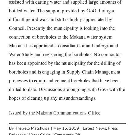
assisted with carting water and supplied large amounts of
bottled water. The support provided by GoG during a
difficult period was and still is highly appreciated by
Council. Presently the municipality is looking into the
connection of boreholes to the Makana water system.
Makana has appointed a consultant for an Underground
Water Study and registering the boreholes. No contractor
has been appointed by the municipality for the drilling of
boreholes and is engaging in Supply Chain Management
processes to equip and connect boreholes that have been
drilled to date. Discussions are ongoing with GoG with the
hopes of clearing up any misunderstandings.
Issued by the Makana Communications Office.
By
Thapelo Matshuisa
|
May 15, 2019
|
Latest News
,
Press
on