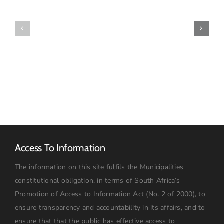
Municipality
Disability
Confirms
Forum
Arrival
Elects
of
New
Purchased
Leadership
Redundancy
Structure
Pumpset
Access To Information
The information on this site fulfils the Municipalities
constitutional obligation, in terms of South Africa’s
Promotion of Access to Information Act (No. 2 of 2000), to
ensure transparency and accountability in its affairs, and to
ensure that that the public has effective access to