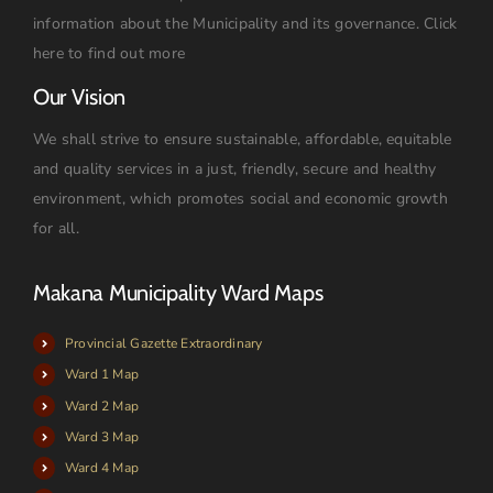
information about the Municipality and its governance.
Click
here to find out more
Our Vision
We shall strive to ensure sustainable, affordable, equitable
and quality services in a just, friendly, secure and healthy
environment, which promotes social and economic growth
for all.
Makana Municipality Ward Maps
Provincial Gazette Extraordinary
Ward 1 Map
Ward 2 Map
Ward 3 Map
Ward 4 Map