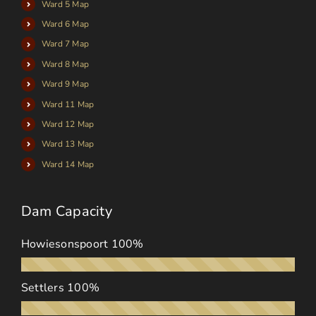
Ward 5 Map
Ward 6 Map
Ward 7 Map
Ward 8 Map
Ward 9 Map
Ward 11 Map
Ward 12 Map
Ward 13 Map
Ward 14 Map
Dam Capacity
Howiesonspoort
100%
Settlers
100%