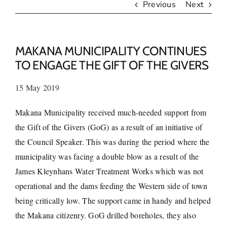
Previous
Next
MAKANA MUNICIPALITY CONTINUES
TO ENGAGE THE GIFT OF THE GIVERS
15 May 2019
Makana Municipality received much-needed support from
the Gift of the Givers (GoG) as a result of an initiative of
the Council Speaker. This was during the period where the
municipality was facing a double blow as a result of the
James Kleynhans Water Treatment Works which was not
operational and the dams feeding the Western side of town
being critically low. The support came in handy and helped
the Makana citizenry. GoG drilled boreholes, they also