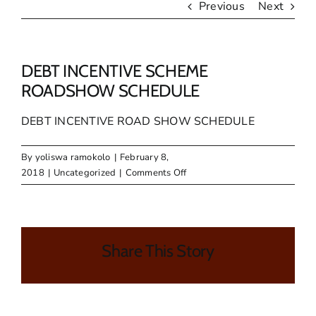
Previous
Next
DEBT INCENTIVE SCHEME
ROADSHOW SCHEDULE
DEBT INCENTIVE ROAD SHOW SCHEDULE
By
yoliswa ramokolo
|
February 8,
on
2018
|
Uncategorized
|
Comments Off
DEBT
INCENTIVE
SCHEME
ROADSHOW
Share This Story
SCHEDULE