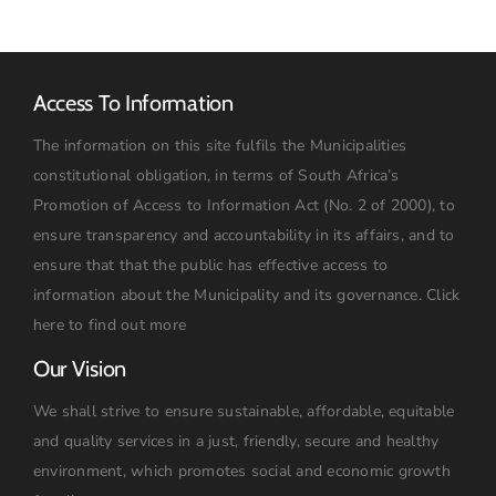
Access To Information
The information on this site fulfils the Municipalities
constitutional obligation, in terms of South Africa’s
Promotion of Access to Information Act (No. 2 of 2000), to
ensure transparency and accountability in its affairs, and to
ensure that that the public has effective access to
information about the Municipality and its governance.
Click
here to find out more
Our Vision
We shall strive to ensure sustainable, affordable, equitable
and quality services in a just, friendly, secure and healthy
environment, which promotes social and economic growth