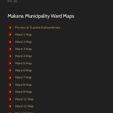
for all.
Makana Municipality Ward Maps
Provincial Gazette Extraordinary
Ward 1 Map
Ward 2 Map
Ward 3 Map
Ward 4 Map
Ward 5 Map
Ward 6 Map
Ward 7 Map
Ward 8 Map
Ward 9 Map
Ward 11 Map
Ward 12 Map