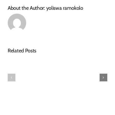
About the Author:
yoliswa ramokolo
Related Posts
Request
Tenders
for
Awarded
Quotations
–
–
December
October
2023
2025