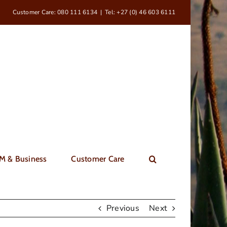
Customer Care: 080 111 6134
|
Tel: +27 (0) 46 603 6111
M & Business
Customer Care
Previous
Next