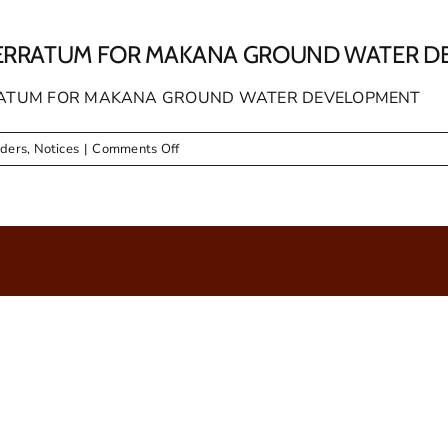
ON ERRATUM FOR MAKANA GROUND WATER 
ERRATUM FOR MAKANA GROUND WATER DEVELOPMENT
on
nders
,
Notices
|
Comments Off
BRIEFING
AND
SITE
INSPECTION
ERRATUM
FOR
MAKANA
GROUND
WATER
DEVELOPMENT