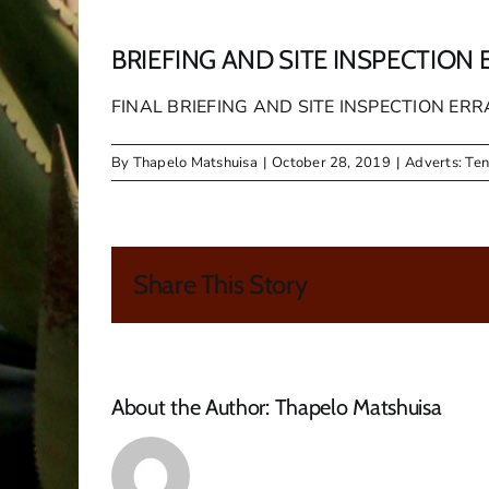
BRIEFING AND SITE INSPECTI
FINAL BRIEFING AND SITE INSPECTION 
By
Thapelo Matshuisa
|
October 28, 2019
|
Adverts: Te
Share This Story
About the Author:
Thapelo Matshuisa