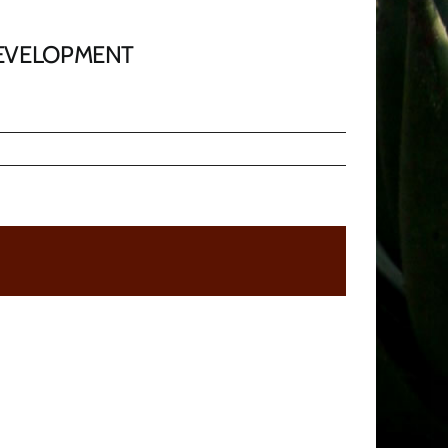
DEVELOPMENT