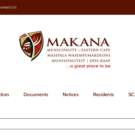
ontact Us
tion
Documents
Notices
Residents
SC