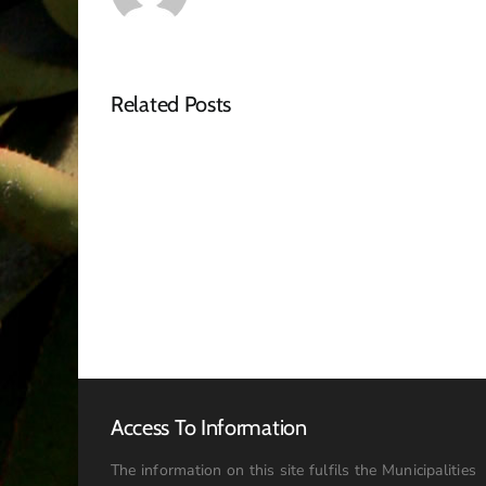
Related Posts
NOTICE
OF
SPECIAL
COUNCIL
MEETING
–
16
JULY
2026:
09h00
Access To Information
The information on this site fulfils the Municipalities