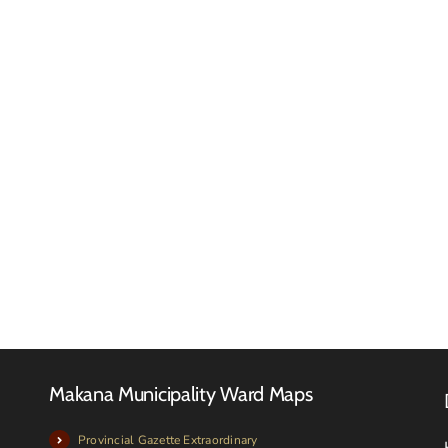
Makan
Local
Municip
FINAL
meets
2026-
with
27
Local
TARIFF
Farmer
BOOK
and
Livesto
owners
Makana Municipality Ward Maps
Provincial Gazette Extraordinary