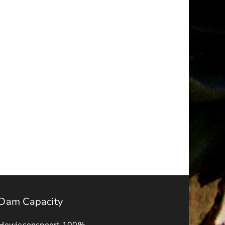
a
NOTICE
–
ality
FINAL
IDP-
BUDGET
APPROVAL
s
ADVERT
2026-
ck
27
Dam Capacity