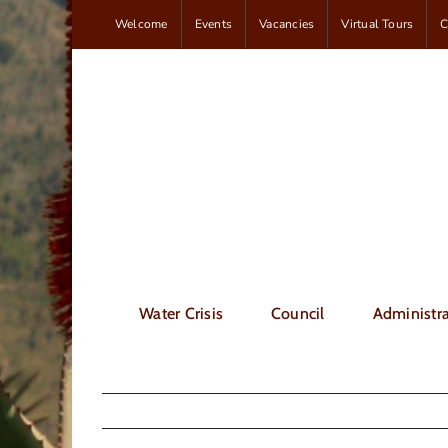
Skip
Welcome
Events
Vacancies
Virtual Tours
C
to
content
Water Crisis
Council
Administra