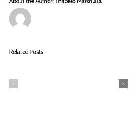
About the Author:
Thapelo Matshuisa
NOTICE
Related Posts
OF
SPECIAL
FINAL
COUNCIL
2026-
MEETING
27
–
TARIFF
16
BOOK
JULY
2026:
09h00