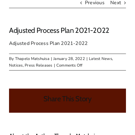
Previous
Next
Adjusted Process Plan 2021-2022
Adjusted Process Plan 2021-2022
By
Thapelo Matshuisa
|
January 28, 2022
|
Latest News
,
on
Notices
,
Press Releases
|
Comments Off
Adjusted
Process
Plan
2021-
Share This Story
2022