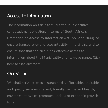
Access To Information
The information on this site fulfils the Municipalities
constitutional obligation, in terms of South Africa’s
Promotion of Access to Information Act (No. 2 of 2000), to
ensure transparency and accountability in its affairs, and to
ensure that that the public has effective access to
information about the Municipality and its governance.
Click
here to find out more
Our Vision
We shall strive to ensure sustainable, affordable, equitable
and quality services in a just, friendly, secure and healthy
environment, which promotes social and economic growth
for all.