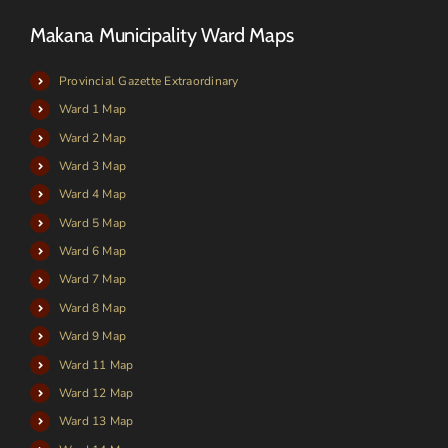
Makana Municipality Ward Maps
Provincial Gazette Extraordinary
Ward 1 Map
Ward 2 Map
Ward 3 Map
Ward 4 Map
Ward 5 Map
Ward 6 Map
Ward 7 Map
Ward 8 Map
Ward 9 Map
Ward 11 Map
Ward 12 Map
Ward 13 Map