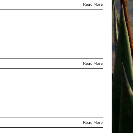
Read More
Read More
Read More