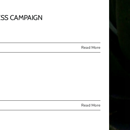
ESS CAMPAIGN
Read More
Read More