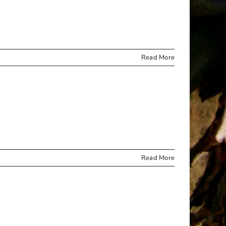
Read More
Read More