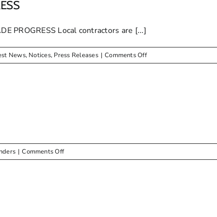
MAYOR
RESS
DONATES
SOCCER
ROGRESS Local contractors are [...]
BALLS
on
est News
,
Notices
,
Press Releases
|
Comments Off
NCAME
STREET
UPGRADE
PROGRESS
on
nders
|
Comments Off
ADVERT
–
Tender