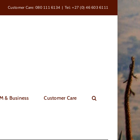
Customer Care: 080 111 6134
|
Tel: +27 (0) 46 603 6111
M & Business
Customer Care