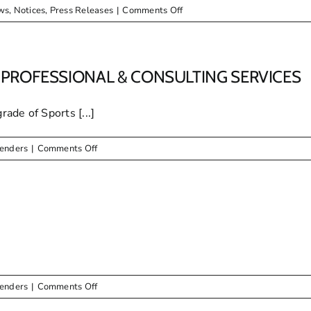
on
ws
,
Notices
,
Press Releases
|
Comments Off
ENJOY
THE
FESTIVE
SEASON
PROFESSIONAL & CONSULTING SERVICES
ade of Sports [...]
on
Tenders
|
Comments Off
TENDER
DOCUMENTS
FOR
BOTH
PROFESSIONAL
&
CONSULTING
SERVICES
on
Tenders
|
Comments Off
ERRATUM