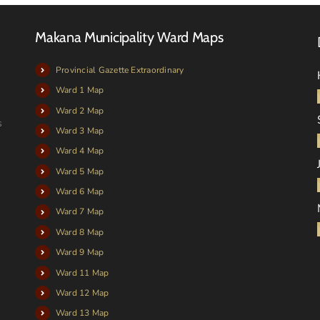
Makana Municipality Ward Maps
Provincial Gazette Extraordinary
Ward 1 Map
Ward 2 Map
s
Ward 3 Map
Ward 4 Map
Ward 5 Map
Ward 6 Map
Ward 7 Map
Ward 8 Map
Ward 9 Map
Ward 11 Map
Ward 12 Map
Ward 13 Map