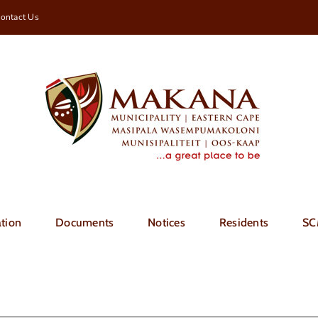
ontact Us
tion
Documents
Notices
Residents
SC