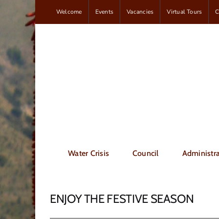
Skip
Welcome
Events
Vacancies
Virtual Tours
C
to
content
Water Crisis
Council
Administra
ENJOY THE FESTIVE SEASON