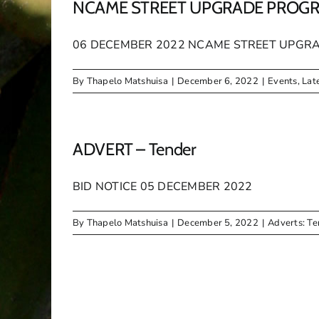
NCAME STREET UPGRADE PROG
06 DECEMBER 2022 NCAME STREET UPGRADE P
By
Thapelo Matshuisa
|
December 6, 2022
|
Events
,
Lat
ADVERT – Tender
BID NOTICE 05 DECEMBER 2022
By
Thapelo Matshuisa
|
December 5, 2022
|
Adverts: Te