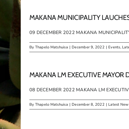
MAKANA MUNICIPALITY LAUCHE
09 DECEMBER 2022 MAKANA MUNICIPALITY 
By
Thapelo Matshuisa
|
December 9, 2022
|
Events
,
Lat
MAKANA LM EXECUTIVE MAYOR 
08 DECEMBER 2022 MAKANA LM EXECUTIVE
By
Thapelo Matshuisa
|
December 8, 2022
|
Latest New