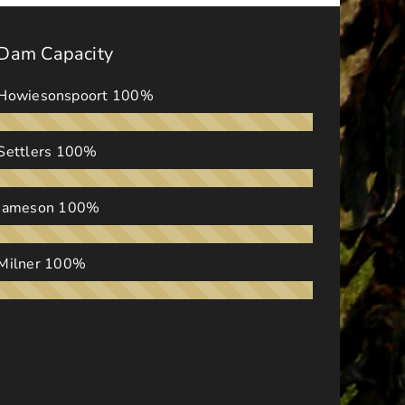
Dam Capacity
Howiesonspoort
100%
Settlers
100%
Jameson
100%
Milner
100%