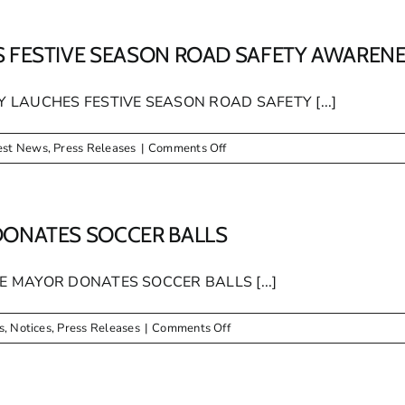
–
VARIOUS
TENDERS
S FESTIVE SEASON ROAD SAFETY AWAREN
LAUCHES FESTIVE SEASON ROAD SAFETY [...]
on
est News
,
Press Releases
|
Comments Off
MAKANA
MUNICIPALITY
LAUCHES
FESTIVE
DONATES SOCCER BALLS
SEASON
ROAD
 MAYOR DONATES SOCCER BALLS [...]
SAFETY
AWARENESS
CAMPAIGN
on
s
,
Notices
,
Press Releases
|
Comments Off
MAKANA
LM
EXECUTIVE