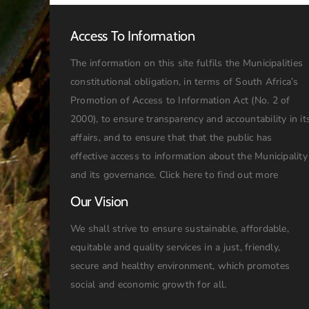
Access To Information
The information on this site fulfils the Municipalities
constitutional obligation, in terms of South Africa’s
Promotion of Access to Information Act (No. 2 of
2000), to ensure transparency and accountability in it
affairs, and to ensure that that the public has
effective access to information about the Municipality
and its governance.
Click here to find out more
Our Vision
We shall strive to ensure sustainable, affordable,
equitable and quality services in a just, friendly,
secure and healthy environment, which promotes
social and economic growth for all.