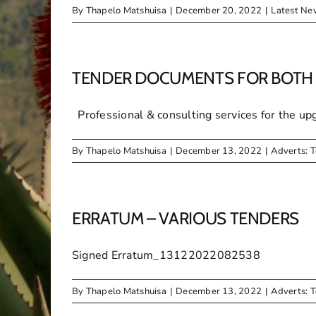
By
Thapelo Matshuisa
|
December 20, 2022
|
Latest Ne
TENDER DOCUMENTS FOR BOTH 
Professional & consulting services for the upgr
By
Thapelo Matshuisa
|
December 13, 2022
|
Adverts: 
ERRATUM – VARIOUS TENDERS
Signed Erratum_13122022082538
By
Thapelo Matshuisa
|
December 13, 2022
|
Adverts: 