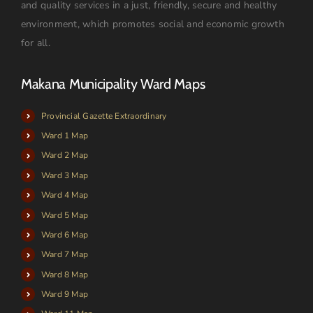
and quality services in a just, friendly, secure and healthy
environment, which promotes social and economic growth
for all.
Makana Municipality Ward Maps
Provincial Gazette Extraordinary
Ward 1 Map
Ward 2 Map
Ward 3 Map
Ward 4 Map
Ward 5 Map
Ward 6 Map
Ward 7 Map
Ward 8 Map
Ward 9 Map