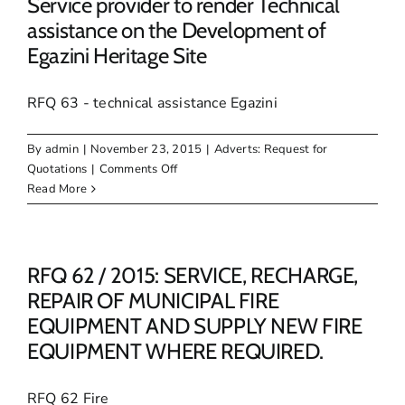
Service provider to render Technical
OF
assistance on the Development of
BOMAG
Egazini Heritage Site
ROLLER
WITH
TRAILER
RFQ 63 - technical assistance Egazini
By
admin
|
November 23, 2015
|
Adverts: Request for
on
Quotations
|
Comments Off
RFQ
Read More
63
/
2015:
Appointment
RFQ 62 / 2015: SERVICE, RECHARGE,
of
REPAIR OF MUNICIPAL FIRE
a
EQUIPMENT AND SUPPLY NEW FIRE
Service
EQUIPMENT WHERE REQUIRED.
provider
to
render
RFQ 62 Fire