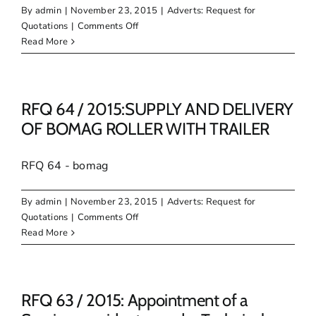
to
By
admin
|
November 23, 2015
|
Adverts: Request for
render
on
Quotations
|
Comments Off
Technical
RFQ
Read More
assistance
65
on
/
the
2015:
Development
SUPPLY
RFQ 64 / 2015:SUPPLY AND DELIVERY
of
AND
OF BOMAG ROLLER WITH TRAILER
Egazini
DELIVERY
Heritage
OF
Site
RFQ 64 - bomag
EXCAVATOR
By
admin
|
November 23, 2015
|
Adverts: Request for
on
Quotations
|
Comments Off
RFQ
Read More
64
/
2015:SUPPLY
AND
RFQ 63 / 2015: Appointment of a
DELIVERY