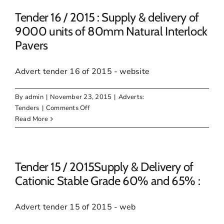
2015:
REQUIRED.
Supply
Tender 16 / 2015 : Supply & delivery of
&
9000 units of 80mm Natural Interlock
Delivery
Pavers
of
smooth
roller
Advert tender 16 of 2015 - website
&
Sheep
By
admin
|
November 23, 2015
|
Adverts:
foot
on
Tenders
|
Comments Off
Roller
Tender
Read More
for
16
2
/
months
2015
:
Tender 15 / 2015Supply & Delivery of
Supply
Cationic Stable Grade 60% and 65% :
&
delivery
Advert tender 15 of 2015 - web
of
9000