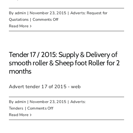
Technical
assistance
By
admin
|
November 23, 2015
|
Adverts: Request for
on
on
Quotations
|
Comments Off
the
RFQ
Read More
Development
62
of
/
Egazini
2015:
Heritage
SERVICE,
Tender 17 / 2015: Supply & Delivery of
Site
RECHARGE,
smooth roller & Sheep foot Roller for 2
REPAIR
months
OF
MUNICIPAL
FIRE
Advert tender 17 of 2015 - web
EQUIPMENT
AND
By
admin
|
November 23, 2015
|
Adverts:
SUPPLY
on
Tenders
|
Comments Off
NEW
Tender
Read More
FIRE
17
EQUIPMENT
/
WHERE