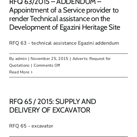
RFQ 63/2015 – ADDENDUM –
Appointment of a Service provider to
render Technical assistance on the
Development of Egazini Heritage Site
RFQ 63 - technical assistance Egazini addendum
By
admin
|
November 25, 2015
|
Adverts: Request for
on
Quotations
|
Comments Off
RFQ
Read More
63/2015
–
ADDENDUM
–
RFQ 65 / 2015: SUPPLY AND
Appointment
DELIVERY OF EXCAVATOR
of
a
RFQ 65 - excavator
Service
provider