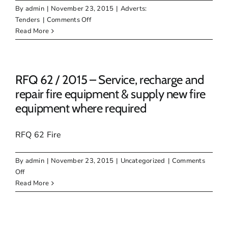
units
By
admin
|
November 23, 2015
|
Adverts:
of
on
Tenders
|
Comments Off
80mm
Tender
Read More
Natural
15
Interlock
/
Pavers
2015Supply
&
RFQ 62 / 2015 – Service, recharge and
Delivery
repair fire equipment & supply new fire
of
equipment where required
Cationic
Stable
Grade
RFQ 62 Fire
60%
and
By
admin
|
November 23, 2015
|
Uncategorized
|
Comments
65%
on
Off
:
RFQ
Read More
62
/
2015
–