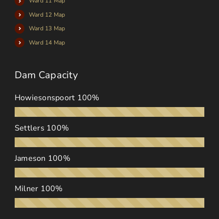
Ward 11 Map
Ward 12 Map
Ward 13 Map
Ward 14 Map
Dam Capacity
Howiesonspoort
100%
Settlers
100%
Jameson
100%
Milner
100%