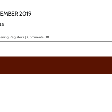
EMBER 2019
19
on
ening Registers
|
Comments Off
TENDER
OPENING
REGISTER
NOVEMBER
2019