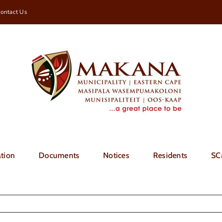
ontact Us
tion
Documents
Notices
Residents
SC