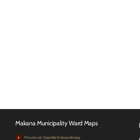
Down
Touch
Tender
Investments
Registe
(Pty)
–
Ltd
JUNE
Tender
2025
Notice
Makana Municipality Ward Maps
Provincial Gazette Extraordinary