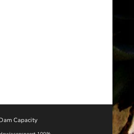
Tender
r
Register
–
JULY
2025
Dam Capacity