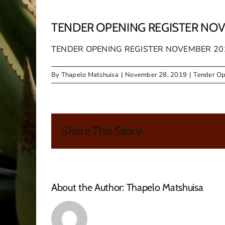
TENDER OPENING REGISTER NOV
TENDER OPENING REGISTER NOVEMBER 20
By
Thapelo Matshuisa
|
November 28, 2019
|
Tender Op
Share This Story
About the Author:
Thapelo Matshuisa