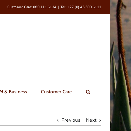
Customer Care: 080 111 6134
|
Tel: +27 (0) 46 603 6111
M & Business
Customer Care
Previous
Next