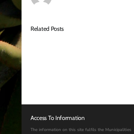
Related Posts
Bid
Openning
Registers
–
April
2026
Access To Information
The information on this site fulfils the Municipalities