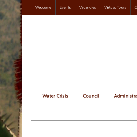
Skip
Welcome
Events
Vacancies
Virtual Tours
C
to
content
Water Crisis
Council
Administra