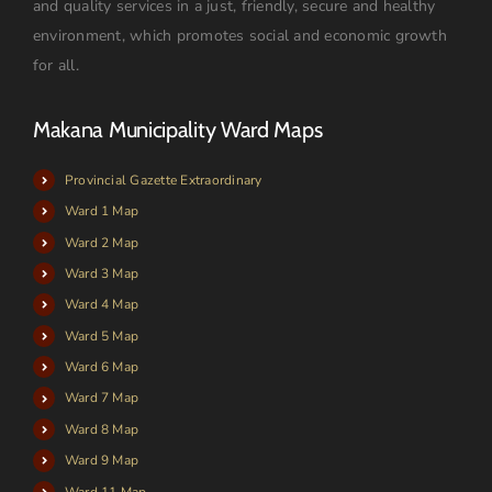
and quality services in a just, friendly, secure and healthy
environment, which promotes social and economic growth
for all.
Makana Municipality Ward Maps
Provincial Gazette Extraordinary
Ward 1 Map
Ward 2 Map
Ward 3 Map
Ward 4 Map
Ward 5 Map
Ward 6 Map
Ward 7 Map
Ward 8 Map
Ward 9 Map
Ward 11 Map