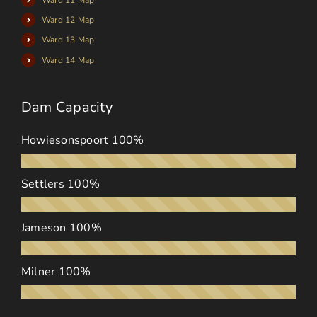
Ward 12 Map
Ward 13 Map
Ward 14 Map
Dam Capacity
Howiesonspoort
100%
Settlers
100%
Jameson
100%
Milner
100%