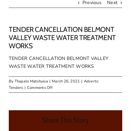
Previous
Next
TENDER CANCELLATION BELMONT
VALLEY WASTE WATER TREATMENT
WORKS
TENDER CANCELLATION BELMONT VALLEY
WASTE WATER TREATMENT WORKS
By
Thapelo Matshuisa
|
March 26, 2021
|
Adverts:
on
Tenders
|
Comments Off
TENDER
CANCELLATION
BELMONT
VALLEY
Share This Story
WASTE
WATER