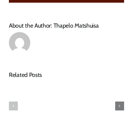
TREATMENT
WORKS
About the Author:
Thapelo Matshuisa
Related Posts
Tender
Notice
Adverts
–
–
Tender
March
Advert
2026