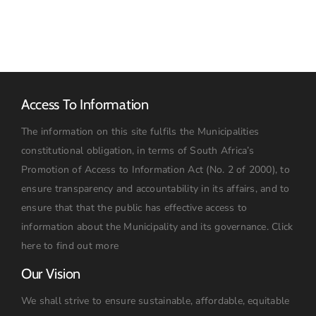
Access To Information
The information on this site fulfils the Municipalities
constitutional obligation, in terms of South Africa’s
Promotion of Access to Information Act (No. 2 of 2000), to
ensure transparency and accountability in its affairs, and to
ensure that that the public has effective access to
information about the Municipality and its governance.
Click
here to find out more
Our Vision
We shall strive to ensure sustainable, affordable, equitable