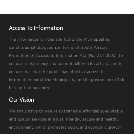
Access To Information
The information on this site fulfils the Municipalities
constitutional obligation, in terms of South Africa’s
Promotion of Access to Information Act (No. 2 of 2000), to
ensure transparency and accountability in its affairs, and to
ensure that that the public has effective access to
information about the Municipality and its governance.
Click
here to find out more
Our Vision
We shall strive to ensure sustainable, affordable, equitable
and quality services in a just, friendly, secure and healthy
environment, which promotes social and economic growth