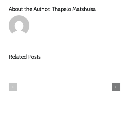
About the Author:
Thapelo Matshuisa
Related Posts
AWARDED
AWARDED
TENDERS
TENDERS
DECEMBER
OCTOBER
2024
2024