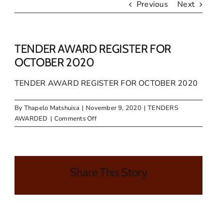
Previous
Next
TENDER AWARD REGISTER FOR
OCTOBER 2020
TENDER AWARD REGISTER FOR OCTOBER 2020
By
Thapelo Matshuisa
|
November 9, 2020
|
TENDERS
on
AWARDED
|
Comments Off
TENDER
AWARD
REGISTER
FOR
Share This Story
OCTOBER
2020