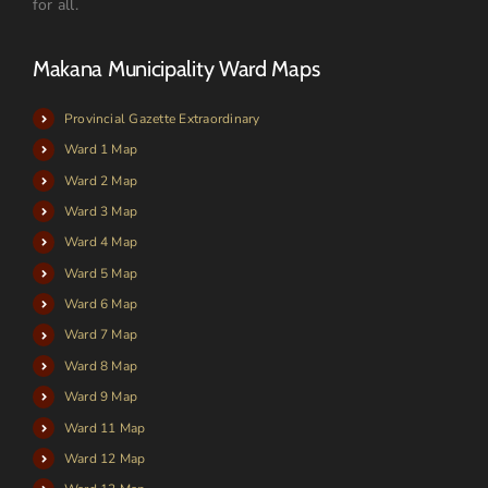
for all.
Makana Municipality Ward Maps
Provincial Gazette Extraordinary
Ward 1 Map
Ward 2 Map
Ward 3 Map
Ward 4 Map
Ward 5 Map
Ward 6 Map
Ward 7 Map
Ward 8 Map
Ward 9 Map
Ward 11 Map
Ward 12 Map