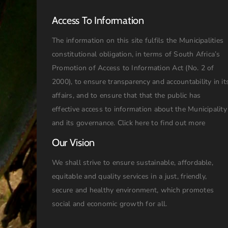
Access To Information
The information on this site fulfils the Municipalities
constitutional obligation, in terms of South Africa’s
Promotion of Access to Information Act (No. 2 of
2000), to ensure transparency and accountability in it
affairs, and to ensure that that the public has
effective access to information about the Municipality
and its governance.
Click here to find out more
Our Vision
We shall strive to ensure sustainable, affordable,
equitable and quality services in a just, friendly,
secure and healthy environment, which promotes
social and economic growth for all.