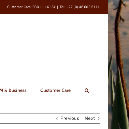
Customer Care: 080 111 6134
|
Tel: +27 (0) 46 603 6111
M & Business
Customer Care
Previous
Next