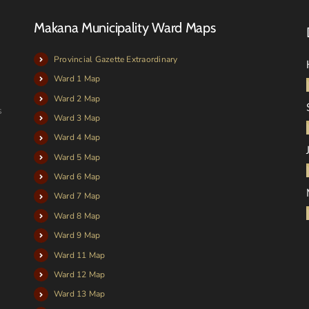
Makana Municipality Ward Maps
Provincial Gazette Extraordinary
Ward 1 Map
Ward 2 Map
s
Ward 3 Map
Ward 4 Map
Ward 5 Map
Ward 6 Map
Ward 7 Map
Ward 8 Map
Ward 9 Map
Ward 11 Map
Ward 12 Map
Ward 13 Map