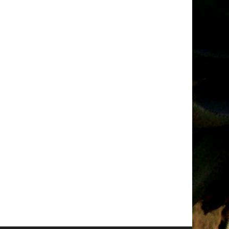
t
Request
for
ions
Quotations
–
ry
October
2025