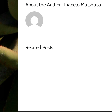
About the Author:
Thapelo Matshuisa
Related Posts
Tender
Advert
–
RFQ