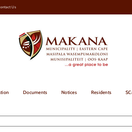
ontact Us
tion
Documents
Notices
Residents
SC