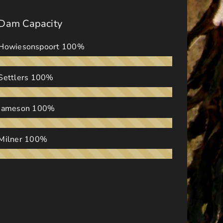
Dam Capacity
Howiesonspoort
100%
Settlers
100%
Jameson
100%
Milner
100%