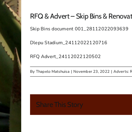
RFQ & Advert – Skip Bins & Renova
Skip Bins document 001_28112022093639
Dlepu Stadium_24112022120716
RFQ Advert_24112022120502
By
Thapelo Matshuisa
|
November 23, 2022
|
Adverts: 
Share This Story