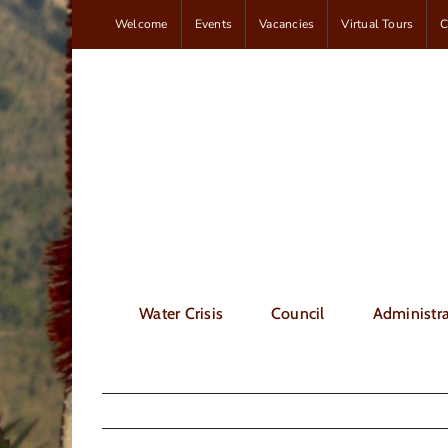
Skip
Welcome
Events
Vacancies
Virtual Tours
C
to
content
Water Crisis
Council
Administra