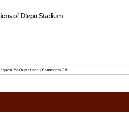
tions of Dlepu Stadium
on
Request for Quotations
|
Comments Off
RFQ
&
Advert
–
Skip
Bins
&
Renovations
of