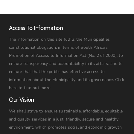
Access To Information
The information on this site fulfils the Municipalities
constitutional obligation, in terms of South Africa’s
Promotion of Access to Information Act (No. 2 of 2000), to
ensure transparency and accountability in its affairs, and to
ensure that that the public has effective access to
information about the Municipality and its governance.
Click
here to find out more
Our Vision
We shall strive to ensure sustainable, affordable, equitable
and quality services in a just, friendly, secure and healthy
environment, which promotes social and economic growth