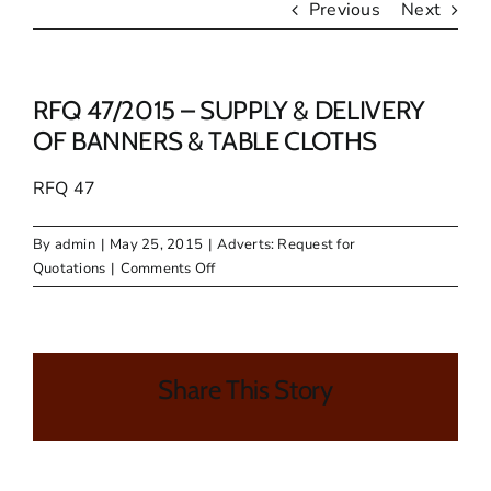
Previous
Next
RFQ 47/2015 – SUPPLY & DELIVERY
OF BANNERS & TABLE CLOTHS
RFQ 47
By
admin
|
May 25, 2015
|
Adverts: Request for
on
Quotations
|
Comments Off
RFQ
47/2015
–
SUPPLY
Share This Story
&
DELIVERY
OF
BANNERS
&