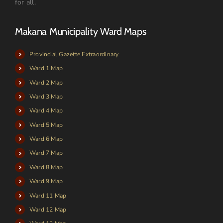
for all.
Makana Municipality Ward Maps
Provincial Gazette Extraordinary
Ward 1 Map
Ward 2 Map
Ward 3 Map
Ward 4 Map
Ward 5 Map
Ward 6 Map
Ward 7 Map
Ward 8 Map
Ward 9 Map
Ward 11 Map
Ward 12 Map