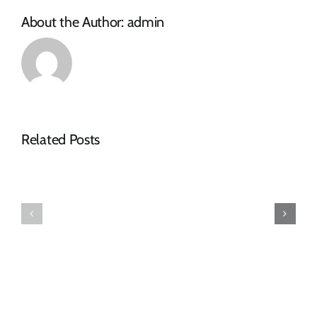
TABLE
About the Author:
admin
CLOTHS
Related Posts
Tender
RFQ
Advert
Tender
–
Advert
RFQ