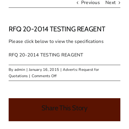
Previous
Next
RFQ 20-2014 TESTING REAGENT
Please click below to view the specifications
RFQ 20-2014 TESTING REAGENT
By
admin
|
January 16, 2015
|
Adverts: Request for
on
Quotations
|
Comments Off
RFQ
20-
2014
TESTING
Share This Story
REAGENT