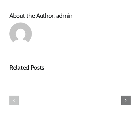
About the Author:
admin
Related Posts
Tender
RFQ
Advert
Tender
–
Advert
RFQ