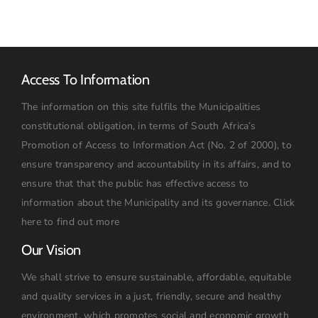
Access To Information
The information on this site fulfils the Municipalities
constitutional obligation, in terms of South Africa’s
Promotion of Access to Information Act (No. 2 of 2000), to
ensure transparency and accountability in its affairs, and to
ensure that that the public has effective access to
information about the Municipality and its governance.
Click
here to find out more
Our Vision
We shall strive to ensure sustainable, affordable, equitable
and quality services in a just, friendly, secure and healthy
environment, which promotes social and economic growth