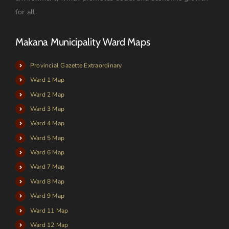
for all.
Makana Municipality Ward Maps
Provincial Gazette Extraordinary
Ward 1 Map
Ward 2 Map
Ward 3 Map
Ward 4 Map
Ward 5 Map
Ward 6 Map
Ward 7 Map
Ward 8 Map
Ward 9 Map
Ward 11 Map
Ward 12 Map