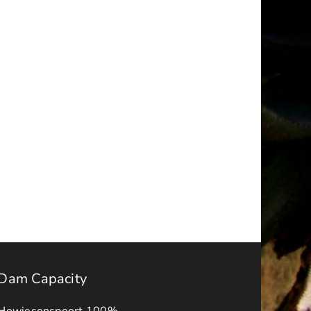
t
Request
for
ions
Quotations
–
ry
October
2025
Dam Capacity