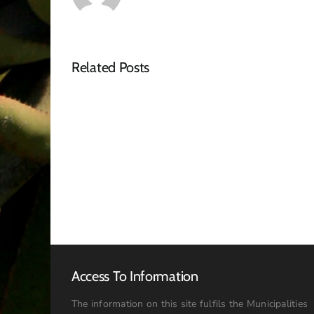
Related Posts
Tender
Advert
–
RFQ
Access To Information
The information on this site fulfils the Municipalities