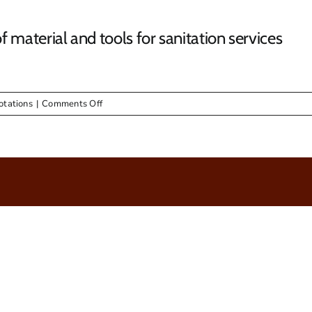
material and tools for sanitation services
on
otations
|
Comments Off
RFQ
05/2016
–
Supply
&
Delivery
of
material
and
tools
for
sanitation
services