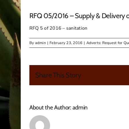
RFQ 05/2016 – Supply & Delivery of 
RFQ 5 of 2016 – sanitation
By
admin
|
February 23, 2016
|
Adverts: Request for Qu
Share This Story
About the Author:
admin