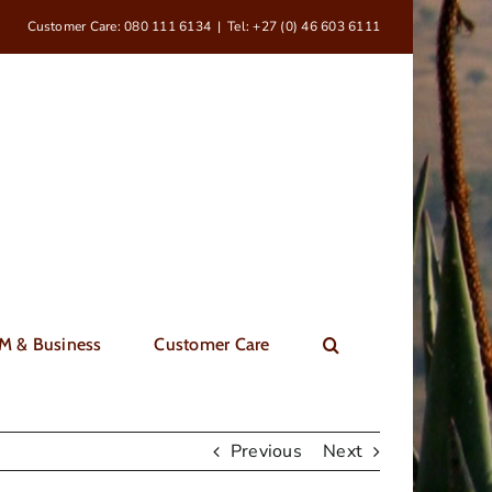
Customer Care: 080 111 6134
|
Tel: +27 (0) 46 603 6111
M & Business
Customer Care
Previous
Next