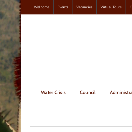
Skip
Welcome
Events
Vacancies
Virtual Tours
C
to
content
Water Crisis
Council
Administra