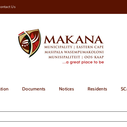
ontact Us
tion
Documents
Notices
Residents
SC