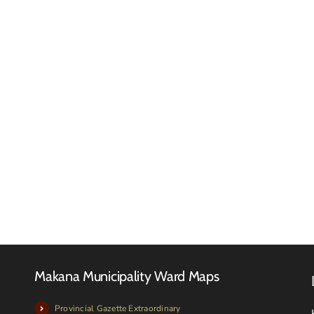
Reques
for
RFQ
Quotat
Tender
–
Advert
Februa
2026
Makana Municipality Ward Maps
Provincial Gazette Extraordinary