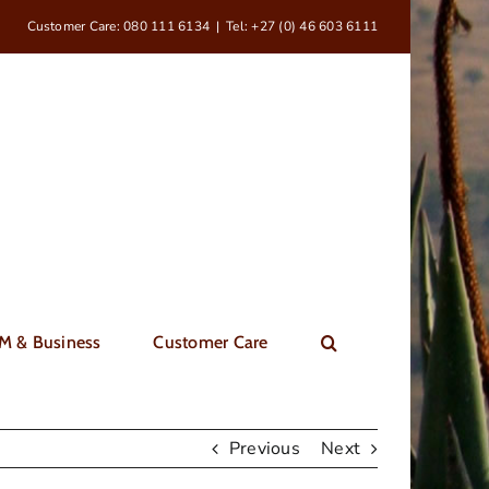
Customer Care: 080 111 6134
|
Tel: +27 (0) 46 603 6111
M & Business
Customer Care
Previous
Next