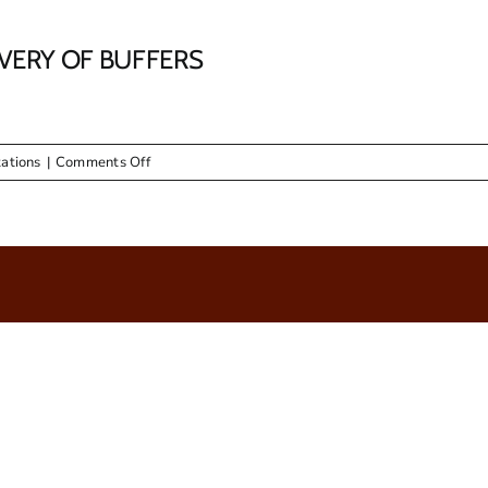
IVERY OF BUFFERS
on
ations
|
Comments Off
RFQ
03/2016
–
SUPPLY
AND
DELIVERY
OF
BUFFERS