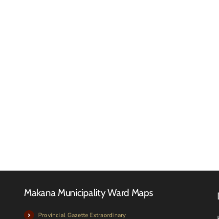
Reques
for
RFQ
Quotat
Tender
–
Advert
Februa
2026
Makana Municipality Ward Maps
Provincial Gazette Extraordinary