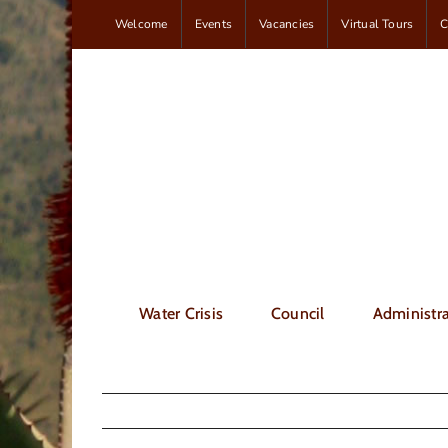
Skip
Welcome
Events
Vacancies
Virtual Tours
C
to
content
Water Crisis
Council
Administra