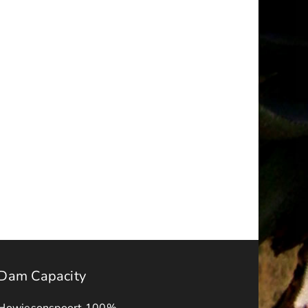
t
Request
for
ions
Quotations
–
ry
October
2025
Dam Capacity