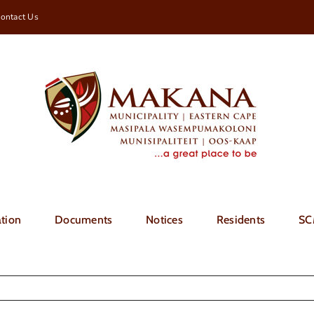
ontact Us
tion
Documents
Notices
Residents
SC