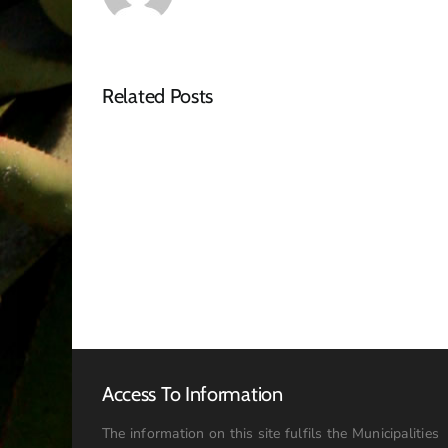
Related Posts
Tender
Advert
–
RFQ
Access To Information
The information on this site fulfils the Municipalities