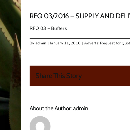
RFQ 03/2016 – SUPPLY AND DEL
RFQ 03 – Buffers
By
admin
|
January 11, 2016
|
Adverts: Request for Quot
Share This Story
About the Author:
admin