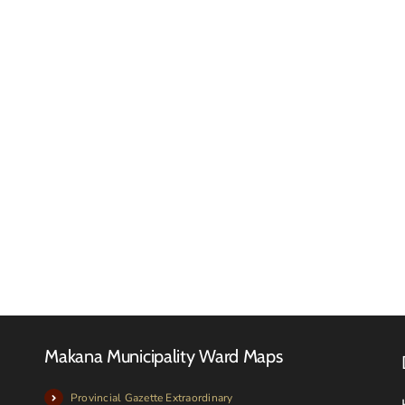
Makan
Local
Municip
FINAL
meets
2026-
with
27
Local
TARIFF
Farmer
BOOK
and
Livesto
owners
Makana Municipality Ward Maps
Provincial Gazette Extraordinary