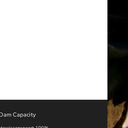
a
NOTICE
–
ality
FINAL
IDP-
BUDGET
APPROVAL
s
ADVERT
2026-
ck
27
Dam Capacity