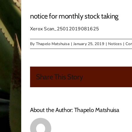
notice for monthly stock taking
Xerox Scan_25012019081625
By
Thapelo Matshuisa
|
January 25, 2019
|
Notices
|
Com
Share This Story
About the Author:
Thapelo Matshuisa