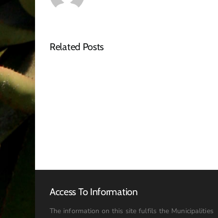
Related Posts
NOTICE
OF
SPECIAL
COUNCIL
MEETING
–
16
JULY
2026:
09h00
Access To Information
The information on this site fulfils the Municipalities