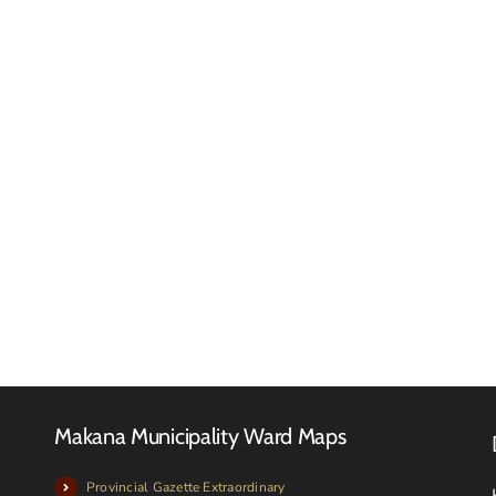
Makan
Local
Municip
FINAL
meets
2026-
with
27
Local
TARIFF
Farmer
BOOK
and
Livesto
owners
Makana Municipality Ward Maps
Provincial Gazette Extraordinary