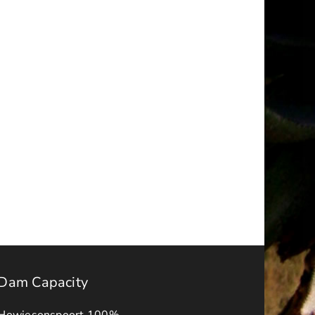
a
NOTICE
–
ality
FINAL
IDP-
BUDGET
APPROVAL
s
ADVERT
2026-
ck
27
Dam Capacity