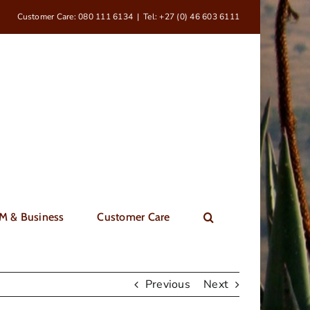
Customer Care: 080 111 6134
|
Tel: +27 (0) 46 603 6111
M & Business
Customer Care
Previous
Next