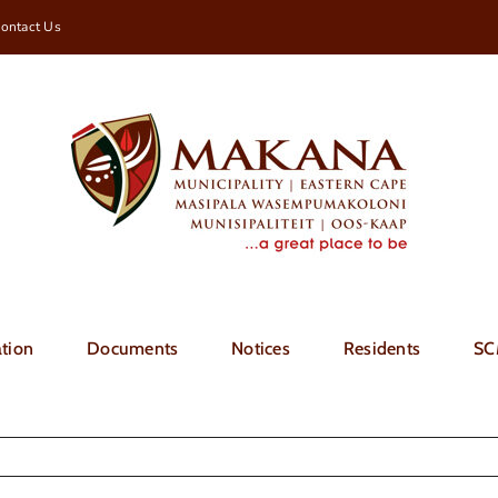
ontact Us
tion
Documents
Notices
Residents
SC