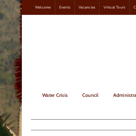
Skip
Welcome
Events
Vacancies
Virtual Tours
C
to
content
Water Crisis
Council
Administra