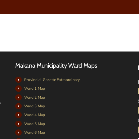
Makana Municipality Ward Maps
Provincial Gazette Extraordinary
Ward 1 Map
Ward 2 Map
s
Ward 3 Map
Ward 4 Map
Ward 5 Map
Ward 6 Map