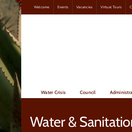
Skip
Welcome
Events
Vacancies
Virtual Tours
C
to
content
Water Crisis
Council
Administra
Water & Sanitatio