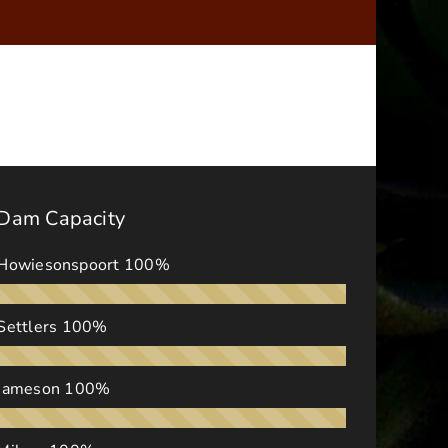
Dam Capacity
Howiesonspoort
100%
Settlers
100%
Jameson
100%