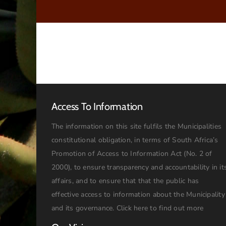
Access To Information
The information on this site fulfils the Municipalities
constitutional obligation, in terms of South Africa’s
Promotion of Access to Information Act (No. 2 of
2000), to ensure transparency and accountability in it
affairs, and to ensure that that the public has
effective access to information about the Municipality
and its governance.
Click here to find out more