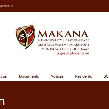
ontact Us
tion
Documents
Notices
Residents
SC
n