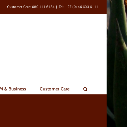
Customer Care: 080 111 6134
|
Tel: +27 (0) 46 603 6111
M & Business
Customer Care