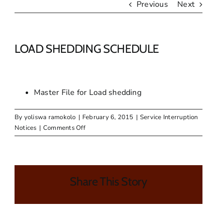
Previous
Next
LOAD SHEDDING SCHEDULE
Master File for Load shedding
By
yoliswa ramokolo
|
February 6, 2015
|
Service Interruption
on
Notices
|
Comments Off
LOAD
SHEDDING
SCHEDULE
Share This Story