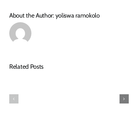
About the Author:
yoliswa ramokolo
Related Posts
COLLABOR
TO
PLAY
⚠️NOTICE
MAJOR
FOR
ROLE
MOTORISTS⚠️
IN
ROAD
REPAIRS