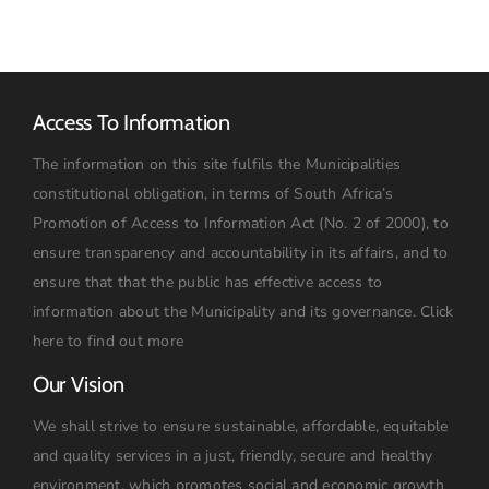
Access To Information
The information on this site fulfils the Municipalities
constitutional obligation, in terms of South Africa’s
Promotion of Access to Information Act (No. 2 of 2000), to
ensure transparency and accountability in its affairs, and to
ensure that that the public has effective access to
information about the Municipality and its governance.
Click
here to find out more
Our Vision
We shall strive to ensure sustainable, affordable, equitable
and quality services in a just, friendly, secure and healthy
environment, which promotes social and economic growth