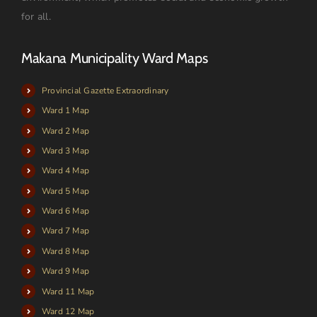
for all.
Makana Municipality Ward Maps
Provincial Gazette Extraordinary
Ward 1 Map
Ward 2 Map
Ward 3 Map
Ward 4 Map
Ward 5 Map
Ward 6 Map
Ward 7 Map
Ward 8 Map
Ward 9 Map
Ward 11 Map
Ward 12 Map