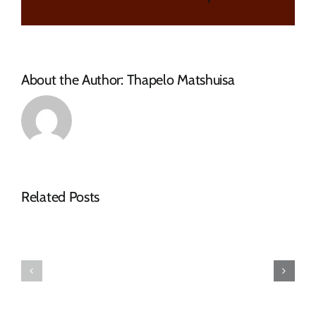
SESSION
AND
EXTENSION
OF
CLOSING
About the Author:
Thapelo Matshuisa
DATE
–
CFO
updated
Related Posts
Tender
Notice
Adverts
–
–
Tender
March
Advert