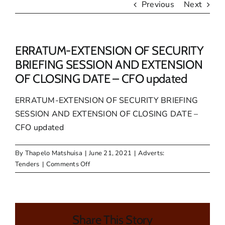
Previous
Next
ERRATUM-EXTENSION OF SECURITY
BRIEFING SESSION AND EXTENSION
OF CLOSING DATE – CFO updated
ERRATUM-EXTENSION OF SECURITY BRIEFING
SESSION AND EXTENSION OF CLOSING DATE –
CFO updated
By
Thapelo Matshuisa
|
June 21, 2021
|
Adverts:
on
Tenders
|
Comments Off
ERRATUM-
EXTENSION
OF
SECURITY
Share This Story
BRIEFING