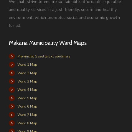
We shall strive to ensure sustainable, affordable, equitable
and quality services in a just, friendly, secure and healthy
environment, which promotes social and economic growth
for all.
Makana Municipality Ward Maps
Provincial Gazette Extraordinary
Ward 1 Map
Ward 2 Map
Ward 3 Map
Ward 4 Map
Ward 5 Map
Ward 6 Map
Ward 7 Map
Ward 8 Map
Ward 9 Map