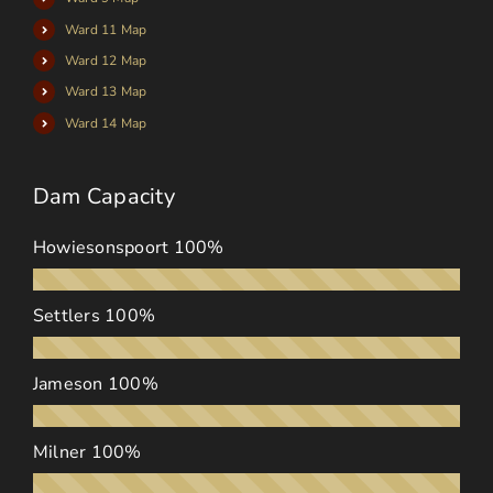
Ward 11 Map
Ward 12 Map
Ward 13 Map
Ward 14 Map
Dam Capacity
Howiesonspoort
100%
Settlers
100%
Jameson
100%
Milner
100%