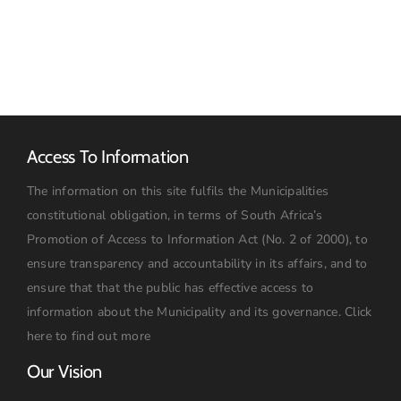
2026
Access To Information
The information on this site fulfils the Municipalities
constitutional obligation, in terms of South Africa’s
Promotion of Access to Information Act (No. 2 of 2000), to
ensure transparency and accountability in its affairs, and to
ensure that that the public has effective access to
information about the Municipality and its governance.
Click
here to find out more
Our Vision