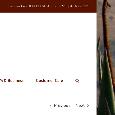
Customer Care: 080 111 6134
|
Tel: +27 (0) 46 603 6111
M & Business
Customer Care
Previous
Next