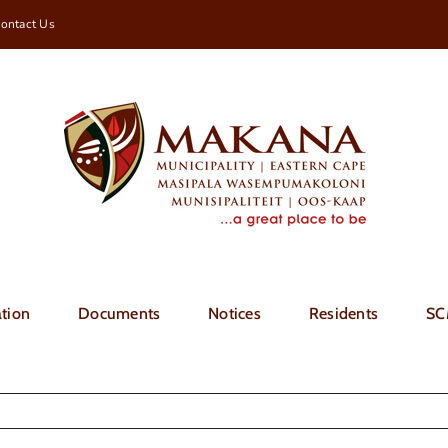
ontact Us
tion
Documents
Notices
Residents
SC