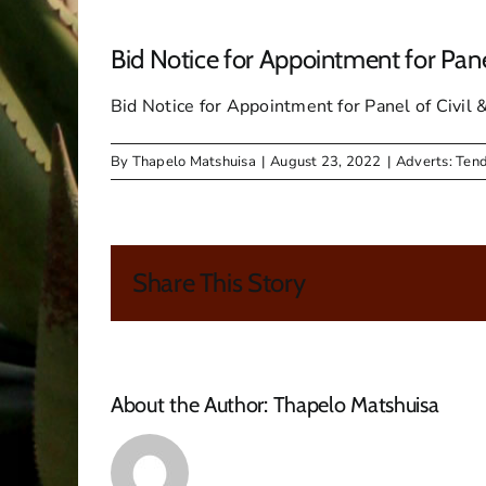
Bid Notice for Appointment for Pan
Bid Notice for Appointment for Panel of Civi
By
Thapelo Matshuisa
|
August 23, 2022
|
Adverts: Ten
Share This Story
About the Author:
Thapelo Matshuisa