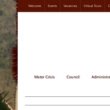
Skip
Welcome
Events
Vacancies
Virtual Tours
C
to
content
Water Crisis
Council
Administra