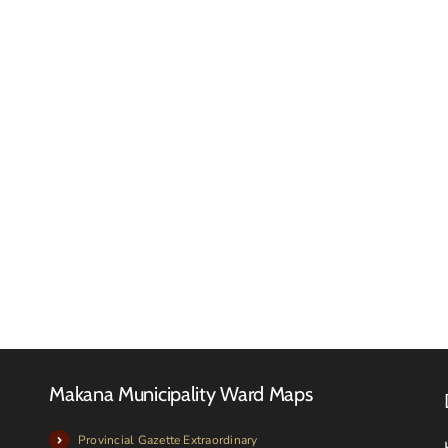
Tender
Adverts
Tender
–
Novem
March
2025
2026
Makana Municipality Ward Maps
Provincial Gazette Extraordinary