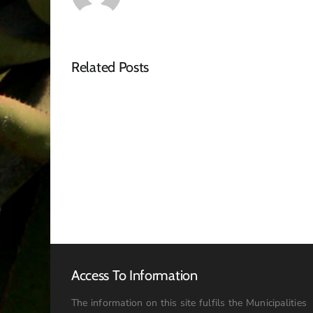
Related Posts
Notice
–
Tender
Advert
Access To Information
The information on this site fulfils the Municipalities