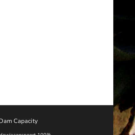
Erratum
–
Upgrade
of
Makana
s
Way
ber
Phase
2
Tender
No.
MLM/2025-
26/INFRA/011
Dam Capacity