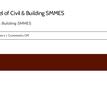
el of Civil & Building SMMES
l & Building SMMES
on
ders
|
Comments Off
Bid
Notice
for
Appointment
for
Panel
of
Civil
&
Building
SMMES