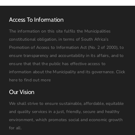
Access To Information
The information on this site fulfils the Municipalities
constitutional obligation, in terms of South Africa’s
Promotion of Access to Information Act (No. 2 of 2000), to
ensure transparency and accountability in its affairs, and to
ensure that that the public has effective access to
information about the Municipality and its governance.
Click
here to find out more
Our Vision
We shall strive to ensure sustainable, affordable, equitable
and quality services in a just, friendly, secure and healthy
environment, which promotes social and economic growth
for all.