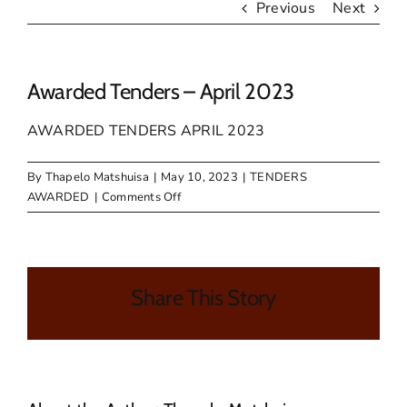
Previous
Next
Awarded Tenders – April 2023
AWARDED TENDERS APRIL 2023
By
Thapelo Matshuisa
|
May 10, 2023
|
TENDERS
on
AWARDED
|
Comments Off
Awarded
Tenders
–
April
Share This Story
2023