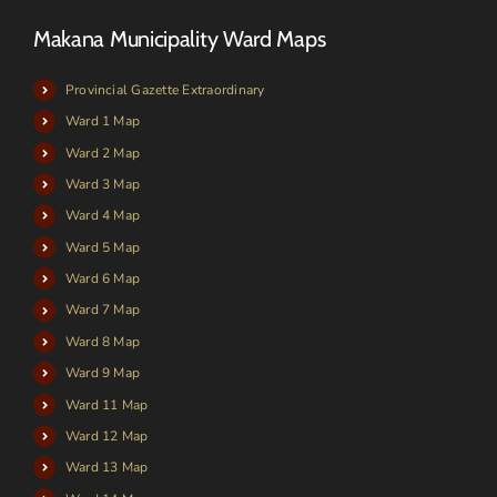
Makana Municipality Ward Maps
Provincial Gazette Extraordinary
Ward 1 Map
Ward 2 Map
Ward 3 Map
Ward 4 Map
Ward 5 Map
Ward 6 Map
Ward 7 Map
Ward 8 Map
Ward 9 Map
Ward 11 Map
Ward 12 Map
Ward 13 Map