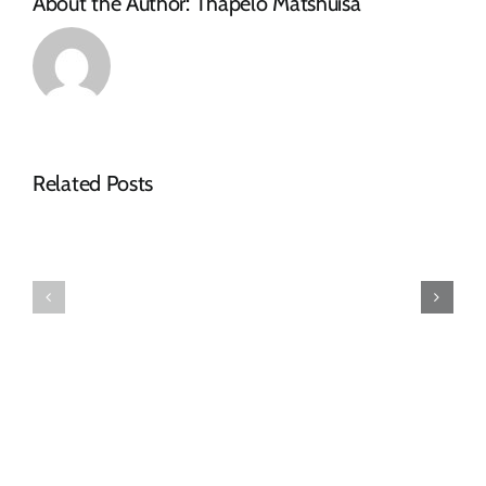
About the Author:
Thapelo Matshuisa
Related Posts
AWARDED
AWARDED
TENDERS
TENDERS
DECEMBER
OCTOBER
2024
2024