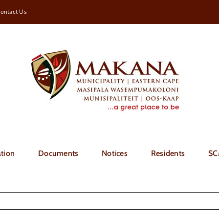
ontact Us
tion
Documents
Notices
Residents
SC