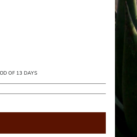
IOD OF 13 DAYS