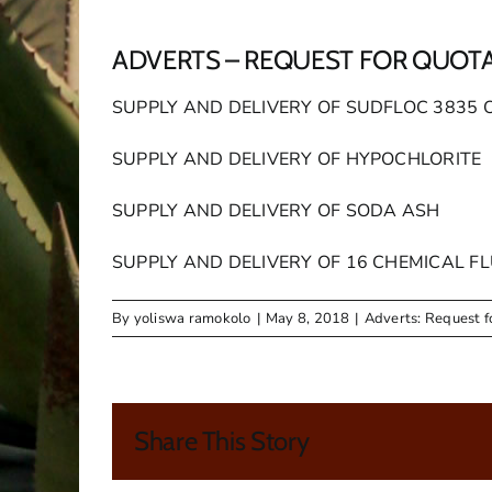
ADVERTS – REQUEST FOR QUOT
SUPPLY AND DELIVERY OF SUDFLOC 3835 
SUPPLY AND DELIVERY OF HYPOCHLORITE
SUPPLY AND DELIVERY OF SODA ASH
SUPPLY AND DELIVERY OF 16 CHEMICAL FL
By
yoliswa ramokolo
|
May 8, 2018
|
Adverts: Request f
Share This Story