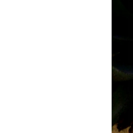
t
Request
for
ions
Quotations
–
ry
October
2025