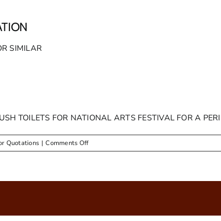
ATION
OR SIMILAR
USH TOILETS FOR NATIONAL ARTS FESTIVAL FOR A PER
on
or Quotations
|
Comments Off
ADVERTS
–
REQUEST
FOR
QUOTATION