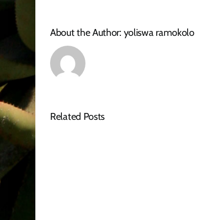
About the Author:
yoliswa ramokolo
Related Posts
Tender
Advert
–
RFQ