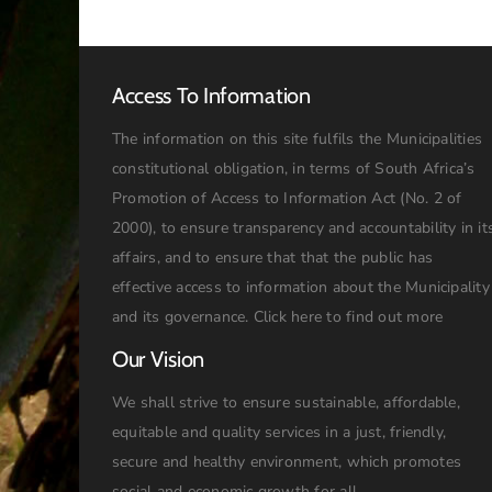
Access To Information
The information on this site fulfils the Municipalities
constitutional obligation, in terms of South Africa’s
Promotion of Access to Information Act (No. 2 of
2000), to ensure transparency and accountability in it
affairs, and to ensure that that the public has
effective access to information about the Municipality
and its governance.
Click here to find out more
Our Vision
We shall strive to ensure sustainable, affordable,
equitable and quality services in a just, friendly,
secure and healthy environment, which promotes
social and economic growth for all.