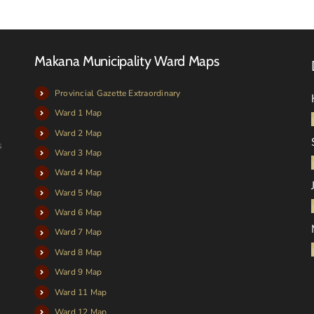
Makana Municipality Ward Maps
Provincial Gazette Extraordinary
Ward 1 Map
Ward 2 Map
s
Ward 3 Map
Ward 4 Map
Ward 5 Map
Ward 6 Map
Ward 7 Map
Ward 8 Map
Ward 9 Map
Ward 11 Map
Ward 12 Map