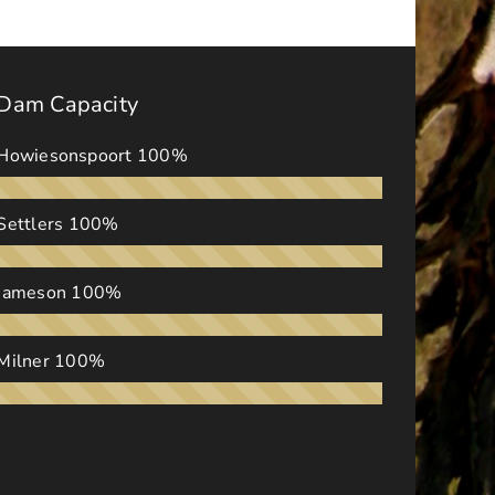
Dam Capacity
Howiesonspoort
100%
Settlers
100%
Jameson
100%
Milner
100%