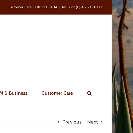
Customer Care: 080 111 6134
|
Tel: +27 (0) 46 603 6111
M & Business
Customer Care
Previous
Next