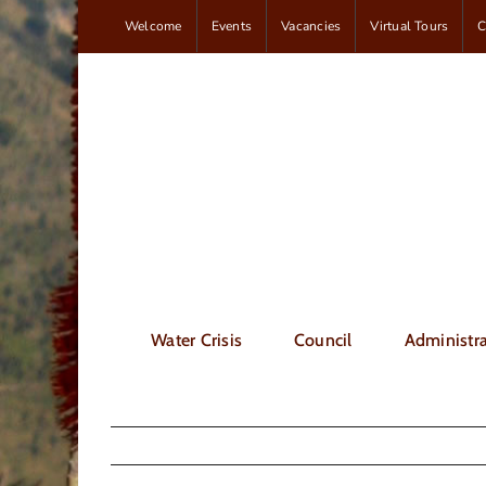
Skip
Welcome
Events
Vacancies
Virtual Tours
C
to
content
Water Crisis
Council
Administra