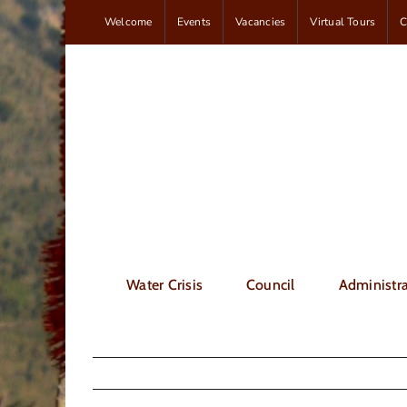
Skip
Welcome
Events
Vacancies
Virtual Tours
C
to
content
Water Crisis
Council
Administra