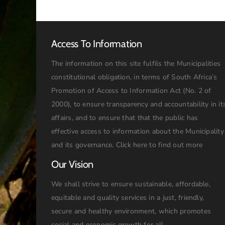
Access To Information
The information on this site fulfils the Municipalities
constitutional obligation, in terms of South Africa’s
Promotion of Access to Information Act (No. 2 of
2000), to ensure transparency and accountability in it
affairs, and to ensure that that the public has
effective access to information about the Municipality
and its governance.
Click here to find out more
Our Vision
We shall strive to ensure sustainable, affordable,
equitable and quality services in a just, friendly,
secure and healthy environment, which promotes
social and economic growth for all.