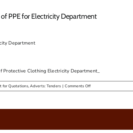
of PPE for Electricity Department
icity Department
rotective Clothing Electricity Department_
on
t for Quotations
,
Adverts: Tenders
|
Comments Off
Advert
&
RFQ
for
Supply
&
Delivery