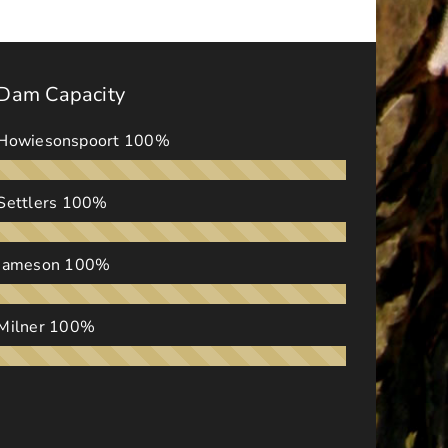
Dam Capacity
Howiesonspoort
100%
Settlers
100%
Jameson
100%
Milner
100%