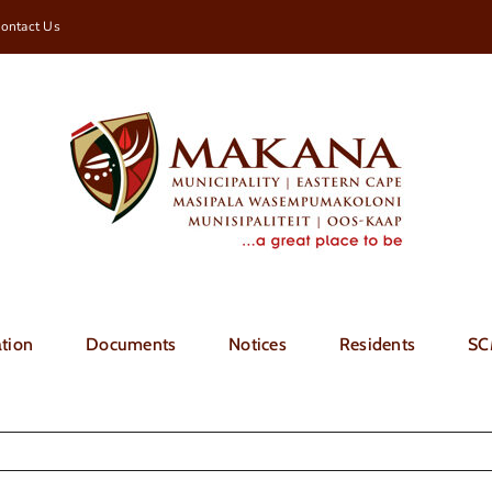
ontact Us
tion
Documents
Notices
Residents
SC