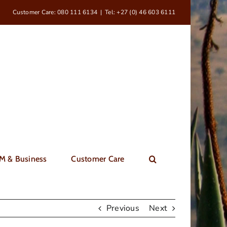
Customer Care: 080 111 6134
|
Tel: +27 (0) 46 603 6111
M & Business
Customer Care
Previous
Next