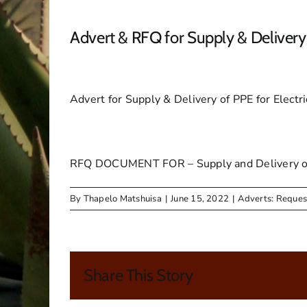
Advert & RFQ for Supply & Delivery 
Advert for Supply & Delivery of PPE for Electr
RFQ DOCUMENT FOR – Supply and Delivery of P
By
Thapelo Matshuisa
|
June 15, 2022
|
Adverts: Reques
Share This Story