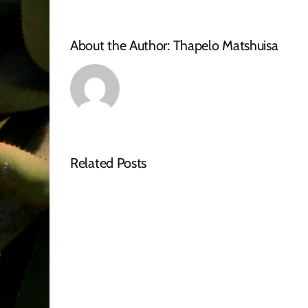
About the Author:
Thapelo Matshuisa
Related Posts
Tender
Advert
–
RFQ