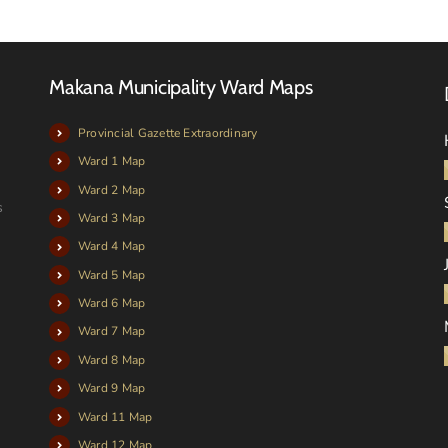
Makana Municipality Ward Maps
Provincial Gazette Extraordinary
Ward 1 Map
Ward 2 Map
s
Ward 3 Map
Ward 4 Map
Ward 5 Map
Ward 6 Map
Ward 7 Map
Ward 8 Map
Ward 9 Map
Ward 11 Map
Ward 12 Map