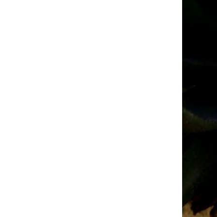
Tender
Adverts
–
March
2026